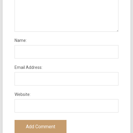
Name:
Email Address:
Website: