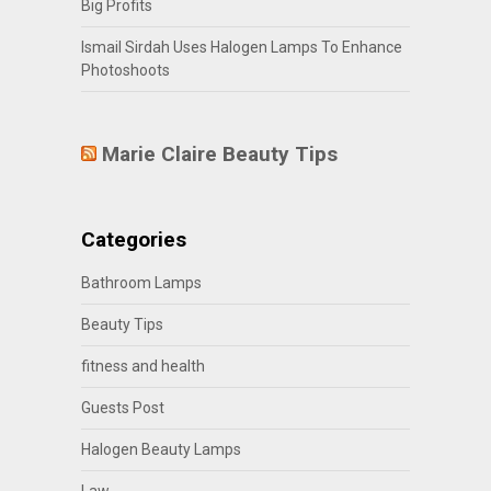
Big Profits
Ismail Sirdah Uses Halogen Lamps To Enhance
Photoshoots
Marie Claire Beauty Tips
Categories
Bathroom Lamps
Beauty Tips
fitness and health
Guests Post
Halogen Beauty Lamps