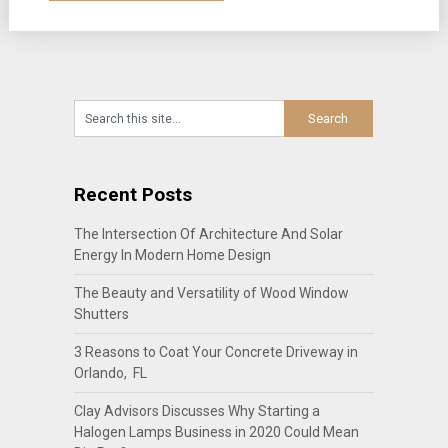
Recent Posts
The Intersection Of Architecture And Solar
Energy In Modern Home Design
The Beauty and Versatility of Wood Window
Shutters
3 Reasons to Coat Your Concrete Driveway in
Orlando, FL
Clay Advisors Discusses Why Starting a
Halogen Lamps Business in 2020 Could Mean