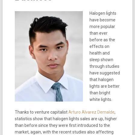
Halogen lights
have become
more popular
than ever
before as the
effects on
health and
sleep shown
through studies
have suggested
that halogen
lights are better
than bright
white lights.
Thanks to venture capitalist
Arturo Alvarez Demalde
,
statistics show that halogen lights sales are up, higher
than before since they were first introduced to the
market, again, with the recent studies also affecting