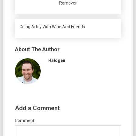
Remover
Going Artsy With Wine And Friends
About The Author
Halogen
Add a Comment
Comment: