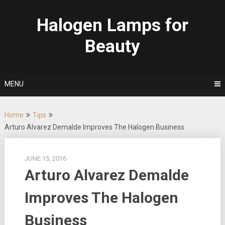
Skip
to
Halogen Lamps for
content
Beauty
MENU
Home
Tips
Arturo Alvarez Demalde Improves The Halogen Business
JUNE 15, 2016
Arturo Alvarez Demalde
Improves The Halogen
Business