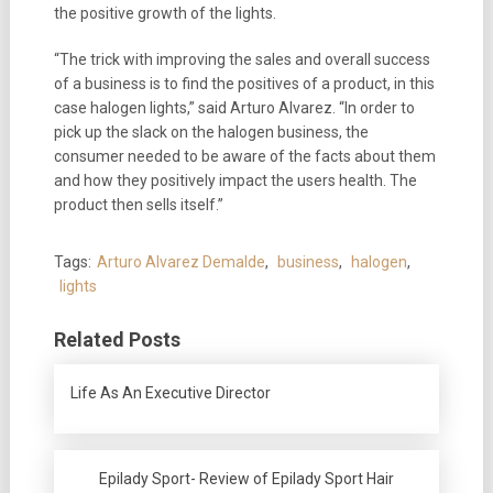
the positive growth of the lights.
“The trick with improving the sales and overall success
of a business is to find the positives of a product, in this
case halogen lights,” said Arturo Alvarez. “In order to
pick up the slack on the halogen business, the
consumer needed to be aware of the facts about them
and how they positively impact the users health. The
product then sells itself.”
Tags:
Arturo Alvarez Demalde
,
business
,
halogen
,
lights
Related Posts
Life As An Executive Director
Epilady Sport- Review of Epilady Sport Hair