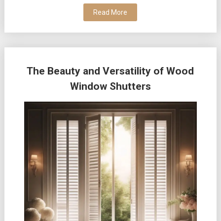
Read More
The Beauty and Versatility of Wood
Window Shutters