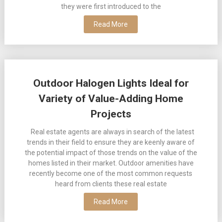
they were first introduced to the
Read More
Outdoor Halogen Lights Ideal for
Variety of Value-Adding Home
Projects
Real estate agents are always in search of the latest
trends in their field to ensure they are keenly aware of
the potential impact of those trends on the value of the
homes listed in their market. Outdoor amenities have
recently become one of the most common requests
heard from clients these real estate
Read More