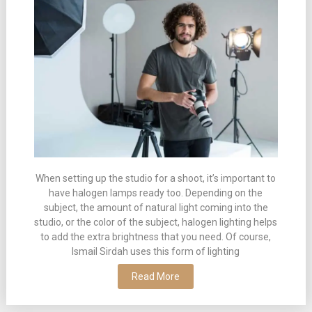
When setting up the studio for a shoot, it’s important to
have halogen lamps ready too. Depending on the
subject, the amount of natural light coming into the
studio, or the color of the subject, halogen lighting helps
to add the extra brightness that you need. Of course,
Ismail Sirdah uses this form of lighting
Read More