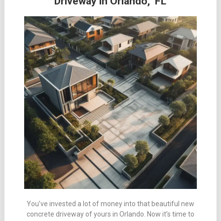
Driveway in Orlando, FL
You’ve invested a lot of money into that beautiful new
concrete driveway of yours in Orlando. Now it’s time to