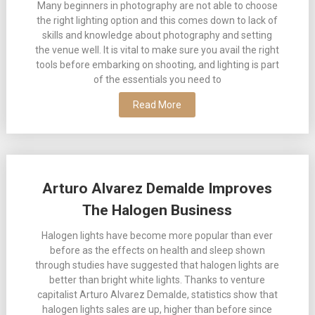
Many beginners in photography are not able to choose
the right lighting option and this comes down to lack of
skills and knowledge about photography and setting
the venue well. It is vital to make sure you avail the right
tools before embarking on shooting, and lighting is part
of the essentials you need to
Read More
Arturo Alvarez Demalde Improves
The Halogen Business
Halogen lights have become more popular than ever
before as the effects on health and sleep shown
through studies have suggested that halogen lights are
better than bright white lights. Thanks to venture
capitalist Arturo Alvarez Demalde, statistics show that
halogen lights sales are up, higher than before since