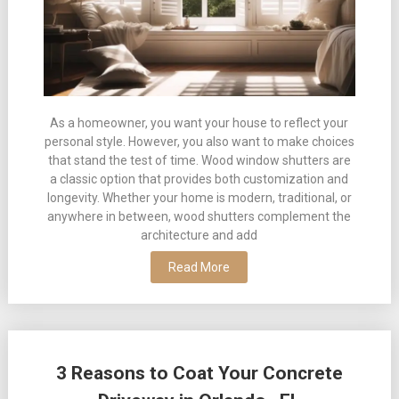
As a homeowner, you want your house to reflect your
personal style. However, you also want to make choices
that stand the test of time. Wood window shutters are
a classic option that provides both customization and
longevity. Whether your home is modern, traditional, or
anywhere in between, wood shutters complement the
architecture and add
Read More
3 Reasons to Coat Your Concrete