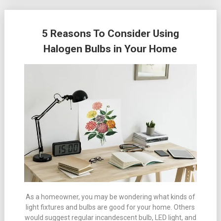
5 Reasons To Consider Using
Halogen Bulbs in Your Home
As a homeowner, you may be wondering what kinds of
light fixtures and bulbs are good for your home. Others
would suggest regular incandescent bulb, LED light, and