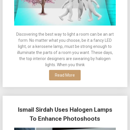
Discovering the best way to light a room can be an art
form. No matter what you choose, be it a fancy LED
light, or a kerosene lamp, must be strong enough to
illuminate the parts of a room you want. These days,
the top interior designers are swearing by halogen
lights. When you think
Read More
Ismail Sirdah Uses Halogen Lamps
To Enhance Photoshoots