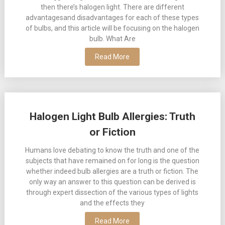
then there’s halogen light. There are different
advantagesand disadvantages for each of these types
of bulbs, and this article will be focusing on the halogen
bulb. What Are
Read More
Halogen Light Bulb Allergies: Truth
or Fiction
Humans love debating to know the truth and one of the
subjects that have remained on for long is the question
whether indeed bulb allergies are a truth or fiction. The
only way an answer to this question can be derived is
through expert dissection of the various types of lights
and the effects they
Read More