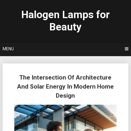
Skip
to
Halogen Lamps for
content
Beauty
MENU
Posts
The Intersection Of Architecture
navigation
And Solar Energy In Modern Home
Design