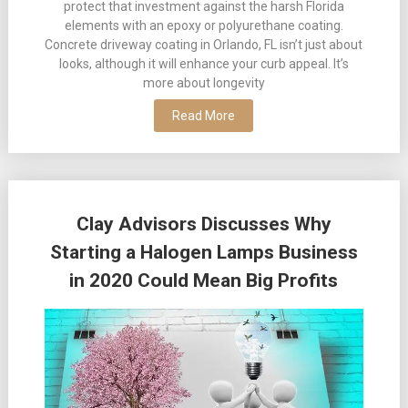
protect that investment against the harsh Florida
elements with an epoxy or polyurethane coating.
Concrete driveway coating in Orlando, FL isn’t just about
looks, although it will enhance your curb appeal. It’s
more about longevity
Read More
Clay Advisors Discusses Why
Starting a Halogen Lamps Business
in 2020 Could Mean Big Profits