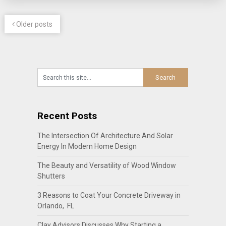
Older posts
Recent Posts
The Intersection Of Architecture And Solar
Energy In Modern Home Design
The Beauty and Versatility of Wood Window
Shutters
3 Reasons to Coat Your Concrete Driveway in
Orlando, FL
Clay Advisors Discusses Why Starting a