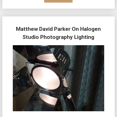
Matthew David Parker On Halogen
Studio Photography Lighting