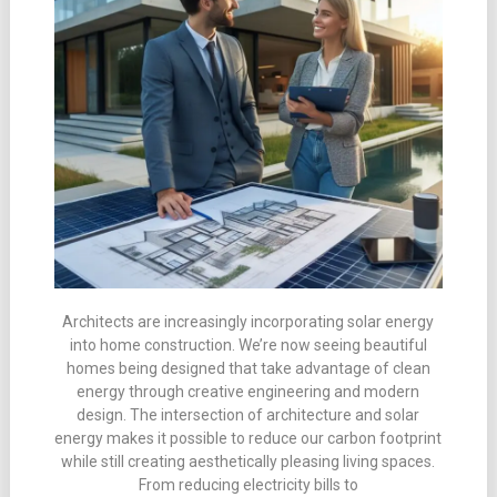
Architects are increasingly incorporating solar energy
into home construction. We’re now seeing beautiful
homes being designed that take advantage of clean
energy through creative engineering and modern
design. The intersection of architecture and solar
energy makes it possible to reduce our carbon footprint
while still creating aesthetically pleasing living spaces.
From reducing electricity bills to