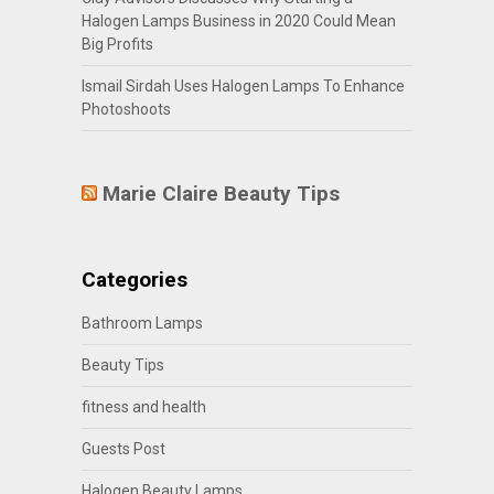
Halogen Lamps Business in 2020 Could Mean
Big Profits
Ismail Sirdah Uses Halogen Lamps To Enhance
Photoshoots
Marie Claire Beauty Tips
Categories
Bathroom Lamps
Beauty Tips
fitness and health
Guests Post
Halogen Beauty Lamps