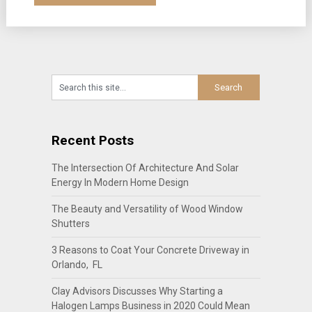
Recent Posts
The Intersection Of Architecture And Solar
Energy In Modern Home Design
The Beauty and Versatility of Wood Window
Shutters
3 Reasons to Coat Your Concrete Driveway in
Orlando, FL
Clay Advisors Discusses Why Starting a
Halogen Lamps Business in 2020 Could Mean