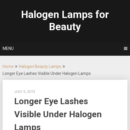
Skip
to
Halogen Lamps for
content
Beauty
MENU
Home
Halogen Beauty Lamps
Longer Eye Lashes Visible Under Halogen Lamps
JULY 5, 2013
Longer Eye Lashes
Visible Under Halogen
Lamps