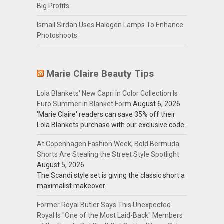
Big Profits
Ismail Sirdah Uses Halogen Lamps To Enhance
Photoshoots
Marie Claire Beauty Tips
Lola Blankets' New Capri in Color Collection Is
Euro Summer in Blanket Form
August 6, 2026
'Marie Claire' readers can save 35% off their
Lola Blankets purchase with our exclusive code.
At Copenhagen Fashion Week, Bold Bermuda
Shorts Are Stealing the Street Style Spotlight
August 5, 2026
The Scandi style set is giving the classic short a
maximalist makeover.
Former Royal Butler Says This Unexpected
Royal Is "One of the Most Laid-Back" Members