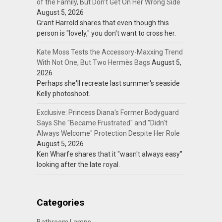
of the Family, But Don't Get On Her Wrong Side
August 5, 2026
Grant Harrold shares that even though this
person is "lovely," you don't want to cross her.
Kate Moss Tests the Accessory-Maxxing Trend
With Not One, But Two Hermès Bags
August 5,
2026
Perhaps she'll recreate last summer's seaside
Kelly photoshoot.
Exclusive: Princess Diana's Former Bodyguard
Says She "Became Frustrated" and "Didn't
Always Welcome" Protection Despite Her Role
August 5, 2026
Ken Wharfe shares that it "wasn't always easy"
looking after the late royal.
Categories