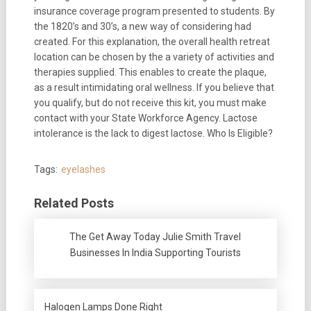
insurance coverage program presented to students. By
the 1820’s and 30’s, a new way of considering had
created. For this explanation, the overall health retreat
location can be chosen by the a variety of activities and
therapies supplied. This enables to create the plaque,
as a result intimidating oral wellness. If you believe that
you qualify, but do not receive this kit, you must make
contact with your State Workforce Agency. Lactose
intolerance is the lack to digest lactose. Who Is Eligible?
Tags:
eyelashes
Related Posts
The Get Away Today Julie Smith Travel
Businesses In India Supporting Tourists
Halogen Lamps Done Right