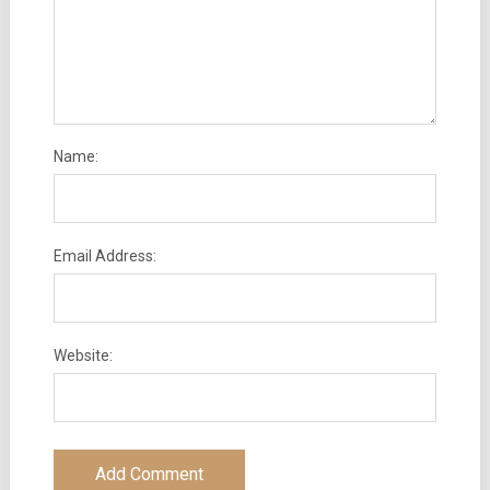
Name:
Email Address:
Website: