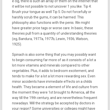
e cig, there is such an array of them on the internet that
it will be not possible to not uncover 1 you like. Tip 4:
Brush your tongue as well Tip 5: Do not forcefully or
harshly scrub the gums, it can be harmed. This
philosophy also functions with the penis. We might
have greater price tags or worse care. In basic, these
theories pull from a quantity of understanding theories
(eg, Bandura, 1977a, 1977b; Lewin, 1936; Watson,
1925).
Spinach is also some thing that you may possibly want
to begin consuming far more of as it consists of a lot a
lot more vitamins and minerals compared to other
vegetables. Plus, it adds to bedroom excitement, and
tends to make for a lot a lot more rewarding sex. Even
minor accidents have immediate effects on a childs
health. They became a element of life and culture from
the moment they were 1st brought to America, all the
way till the 19th century, and are nevertheless frequent
nowadays. Will the strategy be accepted by doctors in
your region? Some universities or colleges might have