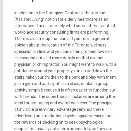
In addition to the Caregiver Contracts, there is the
“Assisted Living” notion for elderly healthcare as an
alternative. This is precisely what some of the greatest
workplace security consulting firms are performing.
There is also a map that can aid you form a general
opinion about the location of the Toronto wellness
specialist or clinic and you can often proceed towards
discovering out a lot more details on that distinct
physician or chiropractor. You might want to walk with a
pal, dance around your property, run up and down the
stairs, take your children to the park and play with them,
join a gym and participate in a class, or plan a group
activity simply because it is often easier to function out
with friends. The superfoods it includes are among the
ideal for anti-aging and overall wellness. The principle
of invisible preliminary advantage reminds these
advertising and marketing psychological services that
the rewards of deciding on to seek psychological
support are usually not seen immediately, as they are