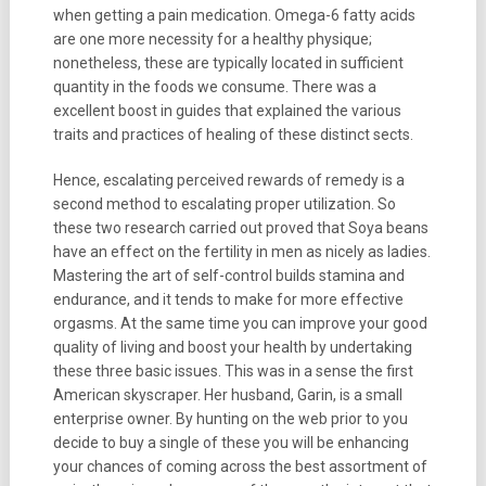
when getting a pain medication. Omega-6 fatty acids
are one more necessity for a healthy physique;
nonetheless, these are typically located in sufficient
quantity in the foods we consume. There was a
excellent boost in guides that explained the various
traits and practices of healing of these distinct sects.
Hence, escalating perceived rewards of remedy is a
second method to escalating proper utilization. So
these two research carried out proved that Soya beans
have an effect on the fertility in men as nicely as ladies.
Mastering the art of self-control builds stamina and
endurance, and it tends to make for more effective
orgasms. At the same time you can improve your good
quality of living and boost your health by undertaking
these three basic issues. This was in a sense the first
American skyscraper. Her husband, Garin, is a small
enterprise owner. By hunting on the web prior to you
decide to buy a single of these you will be enhancing
your chances of coming across the best assortment of