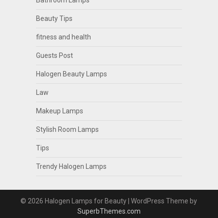
Bathroom Lamps
Beauty Tips
fitness and health
Guests Post
Halogen Beauty Lamps
Law
Makeup Lamps
Stylish Room Lamps
Tips
Trendy Halogen Lamps
© 2026 Halogen Lamps for Beauty
| WordPress Theme by
SuperbThemes.com