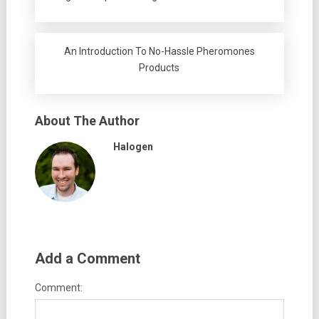
An Introduction To No-Hassle Pheromones
Products
About The Author
Halogen
Add a Comment
Comment: