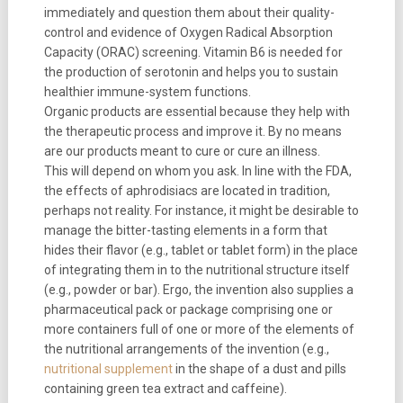
immediately and question them about their quality-
control and evidence of Oxygen Radical Absorption
Capacity (ORAC) screening. Vitamin B6 is needed for
the production of serotonin and helps you to sustain
healthier immune-system functions.
Organic products are essential because they help with
the therapeutic process and improve it. By no means
are our products meant to cure or cure an illness.
This will depend on whom you ask. In line with the FDA,
the effects of aphrodisiacs are located in tradition,
perhaps not reality. For instance, it might be desirable to
manage the bitter-tasting elements in a form that
hides their flavor (e.g., tablet or tablet form) in the place
of integrating them in to the nutritional structure itself
(e.g., powder or bar). Ergo, the invention also supplies a
pharmaceutical pack or package comprising one or
more containers full of one or more of the elements of
the nutritional arrangements of the invention (e.g.,
nutritional supplement
in the shape of a dust and pills
containing green tea extract and caffeine).