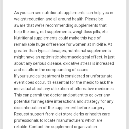
As you can see nutritional supplements can help you in
weight reduction and all around health. Please be
aware that we’re recommending supplements that
help the body, not supplements, weightloss pills, etc.
Nutritional supplements could make this type of
remarkable huge difference for women at mid-life. At
greater than typical dosages, nutritional supplements
might have an optimistic pharmacological effect. In just
about any serious disease, oxidative stress is increased
and results in the compounding of issues.
If your surgical treatment is considered or unfortunate
event does occur, it’s essential for the medic to ask the
individual about any utilization of alternative medicines.
This can permit the doctor and patient to go over any
potential for negative interactions and strategy for any
discontinuation of the supplement before surgery.
Request support from diet store clerks or health care
professionals to locate manufacturers which are
reliable. Contact the supplement organization