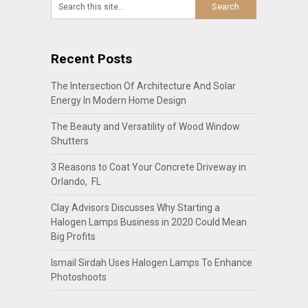
Recent Posts
The Intersection Of Architecture And Solar
Energy In Modern Home Design
The Beauty and Versatility of Wood Window
Shutters
3 Reasons to Coat Your Concrete Driveway in
Orlando, FL
Clay Advisors Discusses Why Starting a
Halogen Lamps Business in 2020 Could Mean
Big Profits
Ismail Sirdah Uses Halogen Lamps To Enhance
Photoshoots