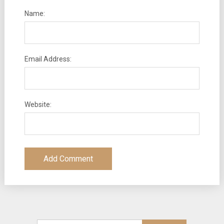
Name:
Email Address:
Website: