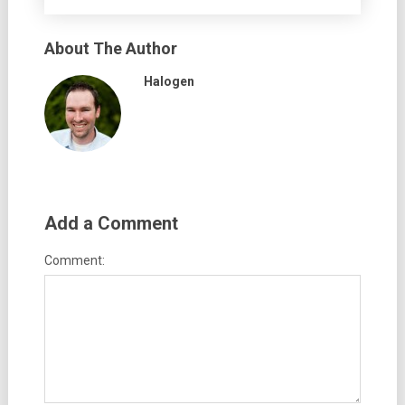
About The Author
Halogen
Add a Comment
Comment: