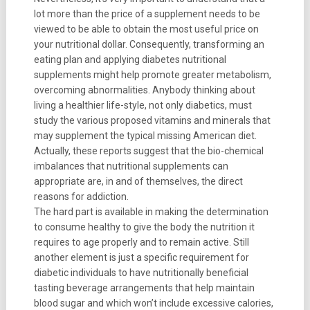
lot more than the price of a supplement needs to be
viewed to be able to obtain the most useful price on
your nutritional dollar. Consequently, transforming an
eating plan and applying diabetes nutritional
supplements might help promote greater metabolism,
overcoming abnormalities. Anybody thinking about
living a healthier life-style, not only diabetics, must
study the various proposed vitamins and minerals that
may supplement the typical missing American diet.
Actually, these reports suggest that the bio-chemical
imbalances that nutritional supplements can
appropriate are, in and of themselves, the direct
reasons for addiction.
The hard part is available in making the determination
to consume healthy to give the body the nutrition it
requires to age properly and to remain active. Still
another element is just a specific requirement for
diabetic individuals to have nutritionally beneficial
tasting beverage arrangements that help maintain
blood sugar and which won’t include excessive calories,