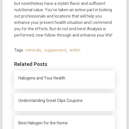
but nonetheless have a stylish flavor and sufficient
nutritional value. You’ve taken an active part in looking
out professionals and locations that will help you
enhance your present health situation and I commend
you for the efforts. But do not end here! Analysis is
performed, now follow-through and enhance your life!
Tags:
minerals
,
supplement
,
within
Related Posts
Halogens and Your Health
Understanding Great Clips Coupons
Best Halogen for the Home