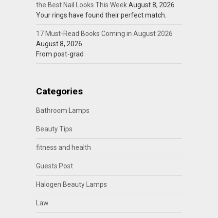
the Best Nail Looks This Week
August 8, 2026
Your rings have found their perfect match.
17 Must-Read Books Coming in August 2026
August 8, 2026
From post-grad
Categories
Bathroom Lamps
Beauty Tips
fitness and health
Guests Post
Halogen Beauty Lamps
Law