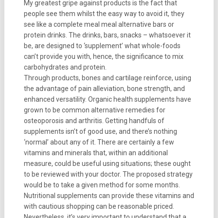
My greatest gripe against products is the fact that
people see them whilst the easy way to avoid it, they
see like a complete meal meal alternative bars or
protein drinks. The drinks, bars, snacks – whatsoever it
be, are designed to ‘supplement’ what whole-foods
can’t provide you with, hence, the significance to mix
carbohydrates and protein.
Through products, bones and cartilage reinforce, using
the advantage of pain alleviation, bone strength, and
enhanced versatility. Organic health supplements have
grown to be common alternative remedies for
osteoporosis and arthritis. Getting handfuls of
supplements isn’t of good use, and there’s nothing
‘normal’ about any of it. There are certainly a few
vitamins and minerals that, within an additional
measure, could be useful using situations; these ought
to be reviewed with your doctor. The proposed strategy
would be to take a given method for some months.
Nutritional supplements can provide these vitamins and
with cautious shopping can be reasonable priced.
Nevertheless, it’s very important to understand that a