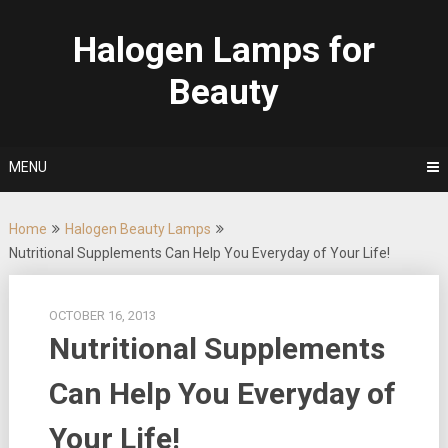
Skip
to
Halogen Lamps for
content
Beauty
MENU
Home
Halogen Beauty Lamps
Nutritional Supplements Can Help You Everyday of Your Life!
OCTOBER 16, 2013
Nutritional Supplements
Can Help You Everyday of
Your Life!