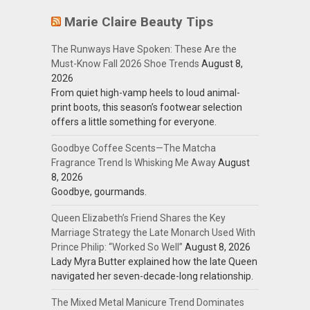
Marie Claire Beauty Tips
The Runways Have Spoken: These Are the
Must-Know Fall 2026 Shoe Trends
August 8,
2026
From quiet high-vamp heels to loud animal-
print boots, this season’s footwear selection
offers a little something for everyone.
Goodbye Coffee Scents—The Matcha
Fragrance Trend Is Whisking Me Away
August
8, 2026
Goodbye, gourmands.
Queen Elizabeth’s Friend Shares the Key
Marriage Strategy the Late Monarch Used With
Prince Philip: “Worked So Well”
August 8, 2026
Lady Myra Butter explained how the late Queen
navigated her seven-decade-long relationship.
The Mixed Metal Manicure Trend Dominates