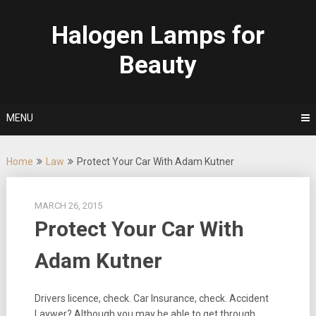
Skip
to
Halogen Lamps for
content
Beauty
MENU
Home
Law
Protect Your Car With Adam Kutner
MARCH 26, 2015
Protect Your Car With
Adam Kutner
Drivers licence, check. Car Insurance, check. Accident
Laywer? Although you may be able to get through