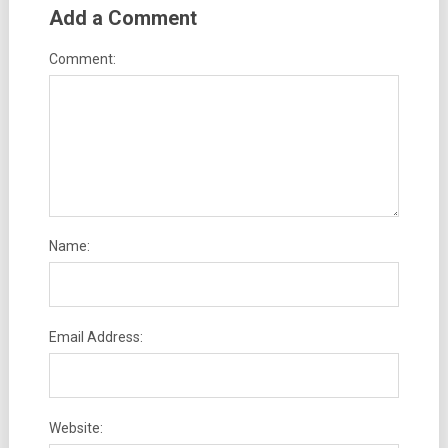
Add a Comment
Comment:
Name:
Email Address:
Website: