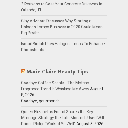
3 Reasons to Coat Your Concrete Driveway in
Orlando, FL
Clay Advisors Discusses Why Starting a
Halogen Lamps Business in 2020 Could Mean
Big Profits
Ismail Sirdah Uses Halogen Lamps To Enhance
Photoshoots
Marie Claire Beauty Tips
Goodbye Coffee Scents—The Matcha
Fragrance Trend Is Whisking Me Away
August
8, 2026
Goodbye, gourmands.
Queen Elizabeth’s Friend Shares the Key
Marriage Strategy the Late Monarch Used With
Prince Philip: “Worked So Well”
August 8, 2026