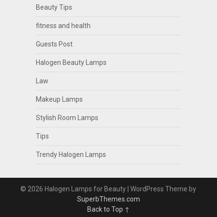
Beauty Tips
fitness and health
Guests Post
Halogen Beauty Lamps
Law
Makeup Lamps
Stylish Room Lamps
Tips
Trendy Halogen Lamps
© 2026 Halogen Lamps for Beauty
| WordPress Theme by
SuperbThemes.com
Back to Top ↑