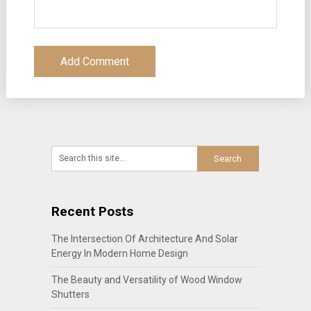
Recent Posts
The Intersection Of Architecture And Solar
Energy In Modern Home Design
The Beauty and Versatility of Wood Window
Shutters