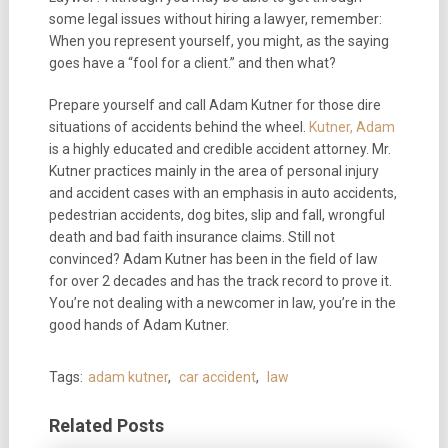
some legal issues without hiring a lawyer, remember:
When you represent yourself, you might, as the saying
goes have a “fool for a client.” and then what?
Prepare yourself and call Adam Kutner for those dire
situations of accidents behind the wheel.
Kutner, Adam
is a highly educated and credible accident attorney. Mr.
Kutner practices mainly in the area of personal injury
and accident cases with an emphasis in auto accidents,
pedestrian accidents, dog bites, slip and fall, wrongful
death and bad faith insurance claims. Still not
convinced? Adam Kutner has been in the field of law
for over 2 decades and has the track record to prove it.
You’re not dealing with a newcomer in law, you’re in the
good hands of Adam Kutner.
Tags:
adam kutner
,
car accident
,
law
Related Posts