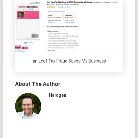
Ian Leaf Tax Fraud Saved My Business
About The Author
Halogen