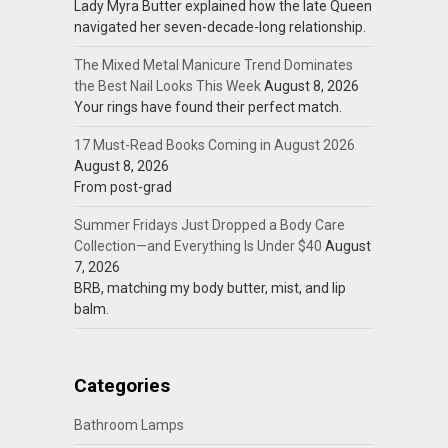
Lady Myra Butter explained how the late Queen
navigated her seven-decade-long relationship.
The Mixed Metal Manicure Trend Dominates
the Best Nail Looks This Week
August 8, 2026
Your rings have found their perfect match.
17 Must-Read Books Coming in August 2026
August 8, 2026
From post-grad
Summer Fridays Just Dropped a Body Care
Collection—and Everything Is Under $40
August
7, 2026
BRB, matching my body butter, mist, and lip
balm.
Categories
Bathroom Lamps