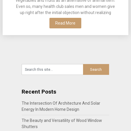
vegetables and fruits as an alternative of animal item.
Even so, many health club sales men and women give
up right after the initial objection without realizing
Read More
Recent Posts
The Intersection Of Architecture And Solar
Energy In Modern Home Design
The Beauty and Versatility of Wood Window
Shutters