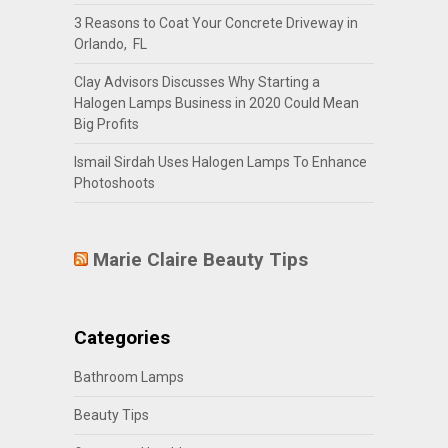
3 Reasons to Coat Your Concrete Driveway in
Orlando, FL
Clay Advisors Discusses Why Starting a
Halogen Lamps Business in 2020 Could Mean
Big Profits
Ismail Sirdah Uses Halogen Lamps To Enhance
Photoshoots
Marie Claire Beauty Tips
Categories
Bathroom Lamps
Beauty Tips