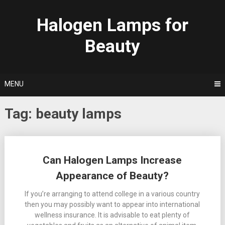
Skip
to
Halogen Lamps for
content
Beauty
MENU
Tag:
beauty lamps
Posts
Can Halogen Lamps Increase
navigation
Appearance of Beauty?
If you’re arranging to attend college in a various country
then you may possibly want to appear into international
wellness insurance. It is advisable to eat plenty of