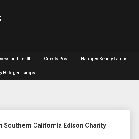
s
tness and health
Guests Post
Halogen Beauty Lamps
y Halogen Lamps
 Southern California Edison Charity