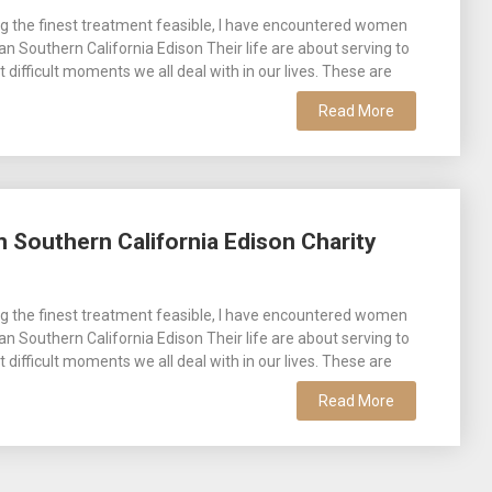
g the finest treatment feasible, I have encountered women
man Southern California Edison Their life are about serving to
difficult moments we all deal with in our lives. These are
Read More
 Southern California Edison Charity
g the finest treatment feasible, I have encountered women
man Southern California Edison Their life are about serving to
difficult moments we all deal with in our lives. These are
Read More