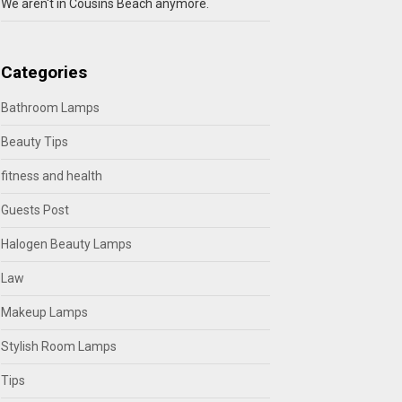
We aren't in Cousins Beach anymore.
Categories
Bathroom Lamps
Beauty Tips
fitness and health
Guests Post
Halogen Beauty Lamps
Law
Makeup Lamps
Stylish Room Lamps
Tips