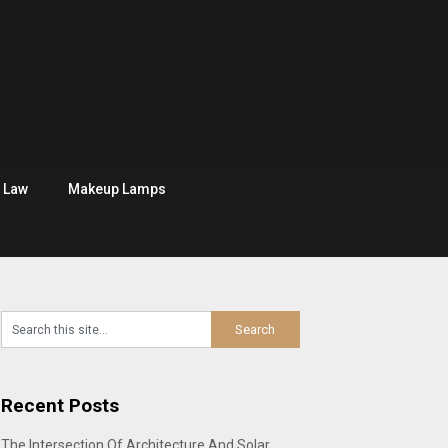
Law
Makeup Lamps
Recent Posts
The Intersection Of Architecture And Solar