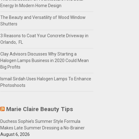
Energy In Modern Home Design
The Beauty and Versatility of Wood Window
Shutters
3 Reasons to Coat Your Concrete Driveway in
Orlando, FL
Clay Advisors Discusses Why Starting a
Halogen Lamps Business in 2020 Could Mean
Big Profits
Ismail Sirdah Uses Halogen Lamps To Enhance
Photoshoots
Marie Claire Beauty Tips
Duchess Sophie’s Summer Style Formula
Makes Late Summer Dressing a No-Brainer
August 6, 2026