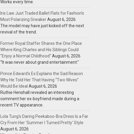
Works every time.
Iris Law Just Traded Ballet Flats for Fashion's
Most Polarizing Sneaker
August 6, 2026
The model may have just kicked off the next
revival of the trend.
Former Royal Staffer Shares the One Place
Where King Charles and His Siblings Could
“Enjoy a Normal Childhood”
August 6, 2026
“It was never about grand entertainment.”
Prince Edward’s Ex Explains the Sad Reason
Why He Told Her That Having “Two Wives”
Would Be Ideal
August 6, 2026
Ruthie Henshall revealed an interesting
comment her ex-boyfriend made during a
recent TV appearance.
Lola Tung's Daring Peekaboo-Bra Dress Is a Far
Cry From Her 'Summer I Turned Pretty' Style
August 6, 2026