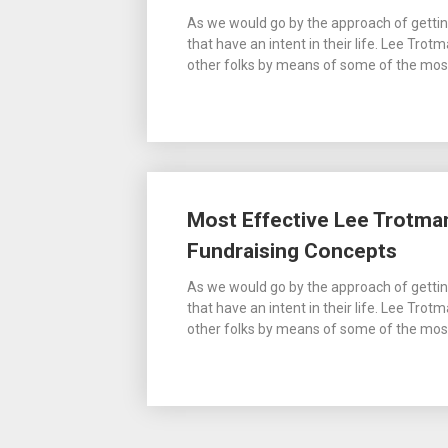
As we would go by the approach of gettin
that have an intent in their life. Lee Trot
other folks by means of some of the most 
Most Effective Lee Trotman
Fundraising Concepts
As we would go by the approach of gettin
that have an intent in their life. Lee Trot
other folks by means of some of the most 