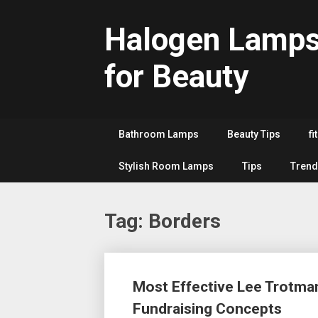
Skip
to
Halogen Lamp
content
for Beauty
Bathroom Lamps
Beauty Tips
fi
Stylish Room Lamps
Tips
Trend
Tag:
Borders
Posts
Most Effective Lee Trotman
navigation
Fundraising Concepts