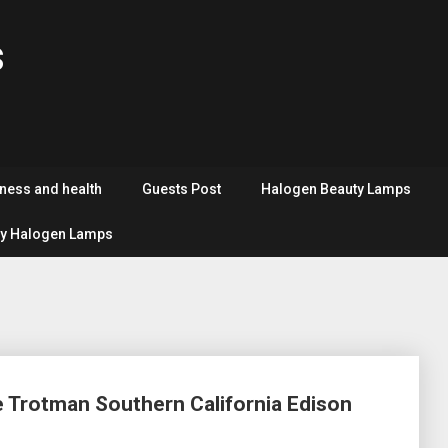
s
tness and health
Guests Post
Halogen Beauty Lamps
y Halogen Lamps
e Trotman Southern California Edison