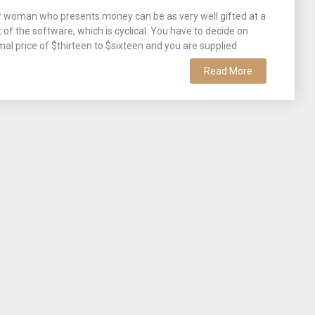
or woman who presents money can be as very well gifted at a
f the software, which is cyclical. You have to decide on
mal price of $thirteen to $sixteen and you are supplied
Read More