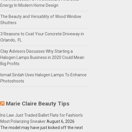
Energy In Modern Home Design
The Beauty and Versatility of Wood Window
Shutters
3 Reasons to Coat Your Concrete Driveway in
Orlando, FL
Clay Advisors Discusses Why Starting a
Halogen Lamps Business in 2020 Could Mean
Big Profits
Ismail Sirdah Uses Halogen Lamps To Enhance
Photoshoots
Marie Claire Beauty Tips
Iris Law Just Traded Ballet Flats for Fashion's
Most Polarizing Sneaker
August 6, 2026
The model may have just kicked off the next