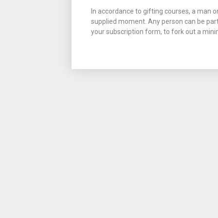
In accordance to gifting courses, a man 
supplied moment. Any person can be part o
your subscription form, to fork out a mini