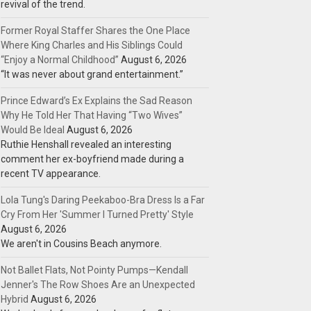
revival of the trend.
Former Royal Staffer Shares the One Place
Where King Charles and His Siblings Could
“Enjoy a Normal Childhood”
August 6, 2026
“It was never about grand entertainment.”
Prince Edward’s Ex Explains the Sad Reason
Why He Told Her That Having “Two Wives”
Would Be Ideal
August 6, 2026
Ruthie Henshall revealed an interesting
comment her ex-boyfriend made during a
recent TV appearance.
Lola Tung's Daring Peekaboo-Bra Dress Is a Far
Cry From Her 'Summer I Turned Pretty' Style
August 6, 2026
We aren't in Cousins Beach anymore.
Not Ballet Flats, Not Pointy Pumps—Kendall
Jenner's The Row Shoes Are an Unexpected
Hybrid
August 6, 2026