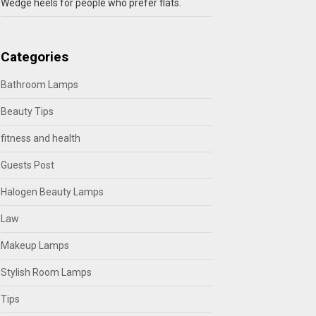
Wedge heels for people who prefer flats.
Categories
Bathroom Lamps
Beauty Tips
fitness and health
Guests Post
Halogen Beauty Lamps
Law
Makeup Lamps
Stylish Room Lamps
Tips