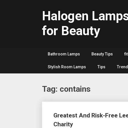
Skip
to
Halogen Lamp
content
for Beauty
Bathroom Lamps
Beauty Tips
fi
Stylish Room Lamps
Tips
Trend
Tag:
contains
Posts
Greatest And Risk-Free Le
navigation
Charity