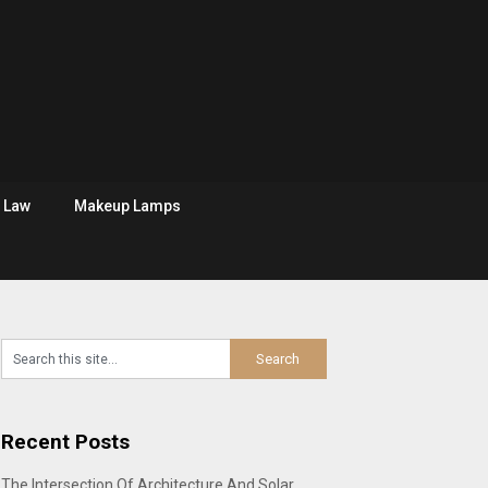
Law
Makeup Lamps
Recent Posts
The Intersection Of Architecture And Solar