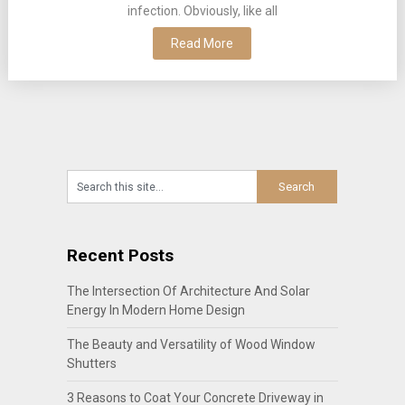
infection. Obviously, like all
Read More
Recent Posts
The Intersection Of Architecture And Solar
Energy In Modern Home Design
The Beauty and Versatility of Wood Window
Shutters
3 Reasons to Coat Your Concrete Driveway in