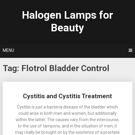
Skip
to
Halogen Lamps for
content
Beauty
MENU
Tag:
Flotrol Bladder Control
Posts
Cystitis and Cystitis Treatment
navigation
Cystitis is just a bacteria disease of the bladder which
could arise in both men and women, but additionally
within the latter. The causes vary from the intercourse,
to the use of tampons, and in the situation of men, it
may really be brought on by the existence of a prostate