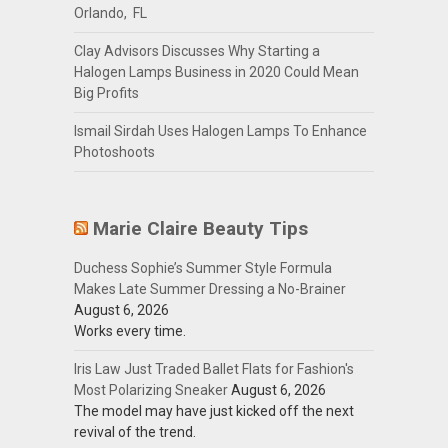
Orlando, FL
Clay Advisors Discusses Why Starting a
Halogen Lamps Business in 2020 Could Mean
Big Profits
Ismail Sirdah Uses Halogen Lamps To Enhance
Photoshoots
Marie Claire Beauty Tips
Duchess Sophie’s Summer Style Formula
Makes Late Summer Dressing a No-Brainer
August 6, 2026
Works every time.
Iris Law Just Traded Ballet Flats for Fashion's
Most Polarizing Sneaker
August 6, 2026
The model may have just kicked off the next
revival of the trend.