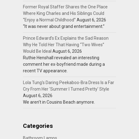
Former Royal Staffer Shares the One Place
Where King Charles and His Siblings Could
“Enjoy a Normal Childhood”
August 6, 2026
“It was never about grand entertainment.”
Prince Edward’s Ex Explains the Sad Reason
Why He Told Her That Having “Two Wives”
Would Be Ideal
August 6, 2026
Ruthie Henshall revealed an interesting
comment her ex-boyfriend made during a
recent TV appearance.
Lola Tung's Daring Peekaboo-Bra Dress Is a Far
Cry From Her 'Summer I Turned Pretty' Style
August 6, 2026
We aren't in Cousins Beach anymore.
Categories
Bathroom Lamps