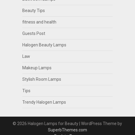
Beauty Tips
fitness and health
Guests Post
Halogen Beauty Lamps
Law
Makeup Lamps
Stylish Room Lamps
Tips
Trendy Halogen Lamps
© 2026 Halogen Lamps for Beauty
| WordPress Theme by
SuperbThemes.com