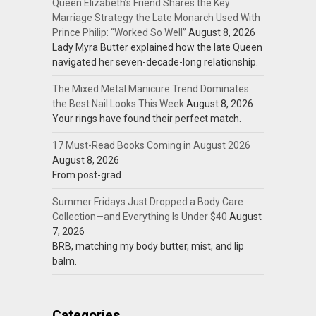
Queen Elizabeth’s Friend Shares the Key
Marriage Strategy the Late Monarch Used With
Prince Philip: “Worked So Well”
August 8, 2026
Lady Myra Butter explained how the late Queen
navigated her seven-decade-long relationship.
The Mixed Metal Manicure Trend Dominates
the Best Nail Looks This Week
August 8, 2026
Your rings have found their perfect match.
17 Must-Read Books Coming in August 2026
August 8, 2026
From post-grad
Summer Fridays Just Dropped a Body Care
Collection—and Everything Is Under $40
August
7, 2026
BRB, matching my body butter, mist, and lip
balm.
Categories