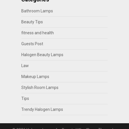
Bathroom Lamps
Beauty Tips
fitness and health
Guests Post
Halogen Beauty Lamps
Law
Makeup Lamps
Stylish Room Lamps
Tips
Trendy Halogen Lamps