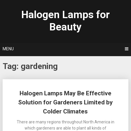
Skip
to
Halogen Lamps for
content
Beauty
MENU
Tag:
gardening
Posts
Halogen Lamps May Be Effective
navigation
Solution for Gardeners Limited by
Colder Climates
There are many regions throughout North America in
which gardeners are able to plant all kinds of