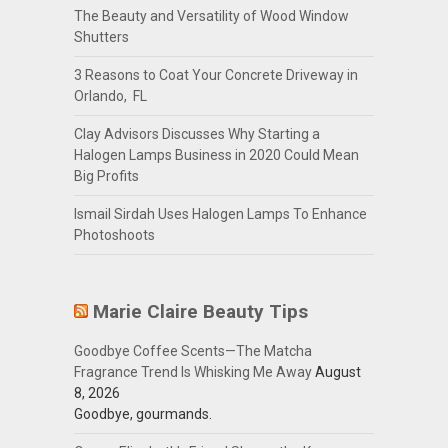
The Beauty and Versatility of Wood Window
Shutters
3 Reasons to Coat Your Concrete Driveway in
Orlando, FL
Clay Advisors Discusses Why Starting a
Halogen Lamps Business in 2020 Could Mean
Big Profits
Ismail Sirdah Uses Halogen Lamps To Enhance
Photoshoots
Marie Claire Beauty Tips
Goodbye Coffee Scents—The Matcha
Fragrance Trend Is Whisking Me Away
August
8, 2026
Goodbye, gourmands.