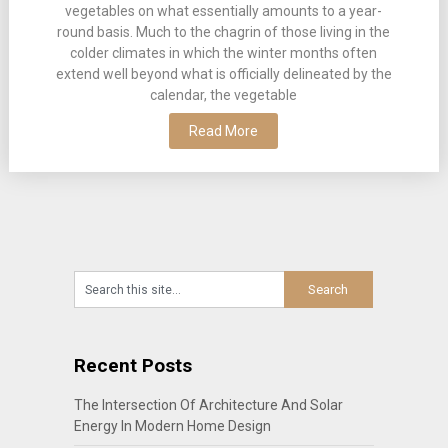
vegetables on what essentially amounts to a year-
round basis. Much to the chagrin of those living in the
colder climates in which the winter months often
extend well beyond what is officially delineated by the
calendar, the vegetable
Read More
Recent Posts
The Intersection Of Architecture And Solar
Energy In Modern Home Design