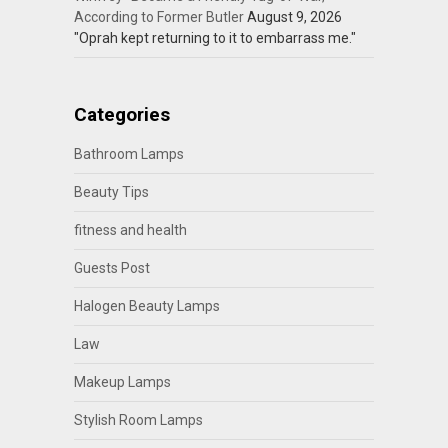
According to Former Butler
August 9, 2026
"Oprah kept returning to it to embarrass me."
Categories
Bathroom Lamps
Beauty Tips
fitness and health
Guests Post
Halogen Beauty Lamps
Law
Makeup Lamps
Stylish Room Lamps