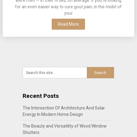
were men — in their fifties, on average. If you’re looking
for an even easier way to cure gout pain, in the midst of
your
Read More
Recent Posts
The Intersection Of Architecture And Solar
Energy In Modern Home Design
The Beauty and Versatility of Wood Window
Shutters