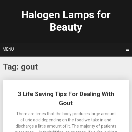
Skip
to
Halogen Lamps for
content
Beauty
MENU
Tag:
gout
Posts
3 Life Saving Tips For Dealing With
navigation
Gout
There are times that the body produces large amount
of uric acid depending on the food we take in and
discharge a little amount of it. The majority of patients