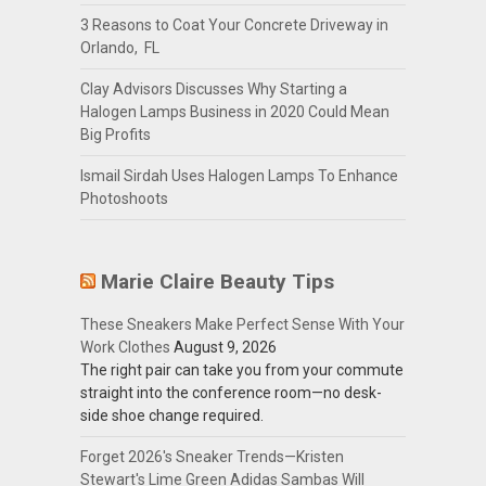
3 Reasons to Coat Your Concrete Driveway in
Orlando, FL
Clay Advisors Discusses Why Starting a
Halogen Lamps Business in 2020 Could Mean
Big Profits
Ismail Sirdah Uses Halogen Lamps To Enhance
Photoshoots
Marie Claire Beauty Tips
These Sneakers Make Perfect Sense With Your
Work Clothes
August 9, 2026
The right pair can take you from your commute
straight into the conference room—no desk-
side shoe change required.
Forget 2026's Sneaker Trends—Kristen
Stewart's Lime Green Adidas Sambas Will