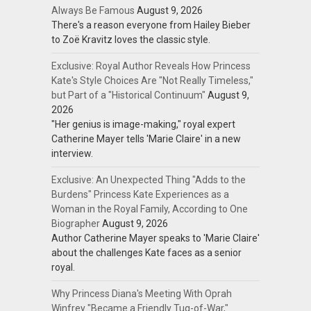
Always Be Famous
August 9, 2026
There's a reason everyone from Hailey Bieber
to Zoë Kravitz loves the classic style.
Exclusive: Royal Author Reveals How Princess
Kate's Style Choices Are "Not Really Timeless,"
but Part of a "Historical Continuum"
August 9,
2026
"Her genius is image-making," royal expert
Catherine Mayer tells 'Marie Claire' in a new
interview.
Exclusive: An Unexpected Thing "Adds to the
Burdens" Princess Kate Experiences as a
Woman in the Royal Family, According to One
Biographer
August 9, 2026
Author Catherine Mayer speaks to 'Marie Claire'
about the challenges Kate faces as a senior
royal.
Why Princess Diana's Meeting With Oprah
Winfrey "Became a Friendly Tug-of-War,"