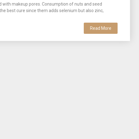
pped with makeup pores. Consumption of nuts and seed
 the best cure since them adds selenium but also zinc,
Read More