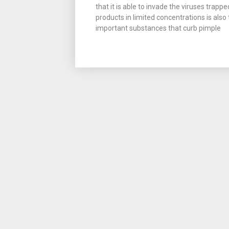
that it is able to invade the viruses tra
products in limited concentrations is also
important substances that curb pimple