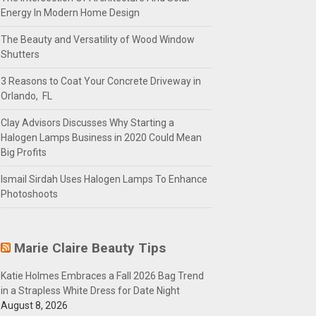
Energy In Modern Home Design
The Beauty and Versatility of Wood Window
Shutters
3 Reasons to Coat Your Concrete Driveway in
Orlando, FL
Clay Advisors Discusses Why Starting a
Halogen Lamps Business in 2020 Could Mean
Big Profits
Ismail Sirdah Uses Halogen Lamps To Enhance
Photoshoots
Marie Claire Beauty Tips
Katie Holmes Embraces a Fall 2026 Bag Trend
in a Strapless White Dress for Date Night
August 8, 2026