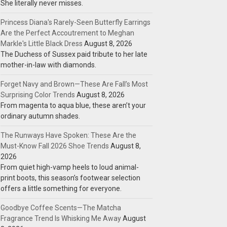
She literally never misses.
Princess Diana's Rarely-Seen Butterfly Earrings
Are the Perfect Accoutrement to Meghan
Markle's Little Black Dress
August 8, 2026
The Duchess of Sussex paid tribute to her late
mother-in-law with diamonds.
Forget Navy and Brown—These Are Fall’s Most
Surprising Color Trends
August 8, 2026
From magenta to aqua blue, these aren’t your
ordinary autumn shades.
The Runways Have Spoken: These Are the
Must-Know Fall 2026 Shoe Trends
August 8,
2026
From quiet high-vamp heels to loud animal-
print boots, this season’s footwear selection
offers a little something for everyone.
Goodbye Coffee Scents—The Matcha
Fragrance Trend Is Whisking Me Away
August