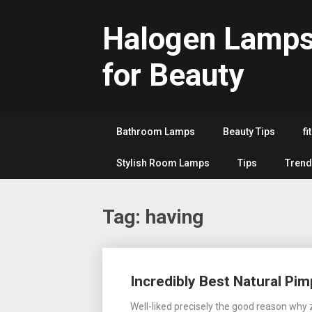
Skip
to
Halogen Lamp
content
for Beauty
Bathroom Lamps
Beauty Tips
fi
Stylish Room Lamps
Tips
Trend
Tag:
having
Posts
Incredibly Best Natural P
navigation
Well-liked precisely the good reason why z