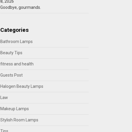
8, 2026
Goodbye, gourmands.
Categories
Bathroom Lamps
Beauty Tips
fitness and health
Guests Post
Halogen Beauty Lamps
Law
Makeup Lamps
Stylish Room Lamps
Tips