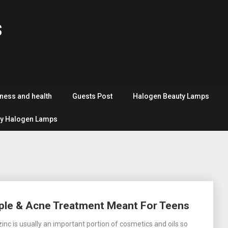
s
tness and health
Guests Post
Halogen Beauty Lamps
y Halogen Lamps
imple & Acne Treatment Meant For Teens
inc is usually an important portion of cosmetics and oils so