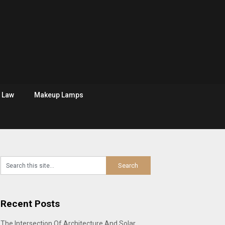
Law
Makeup Lamps
Recent Posts
The Intersection Of Architecture And Solar