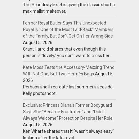
The Scandi style set is giving the classic short a
maximalist makeover.
Former Royal Butler Says This Unexpected
Royal Is "One of the Most Laid-Back" Members
of the Family, But Don't Get On Her Wrong Side
August 5, 2026
Grant Harrold shares that even though this
person is "lovely," you don't want to cross her.
Kate Moss Tests the Accessory-Maxxing Trend
With Not One, But Two Hermès Bags
August 5,
2026
Perhaps she'll recreate last summer's seaside
Kelly photoshoot.
Exclusive: Princess Diana's Former Bodyguard
Says She "Became Frustrated" and "Didn't
Always Welcome" Protection Despite Her Role
August 5, 2026
Ken Wharfe shares that it "wasn't always easy"
looking after the late royal.