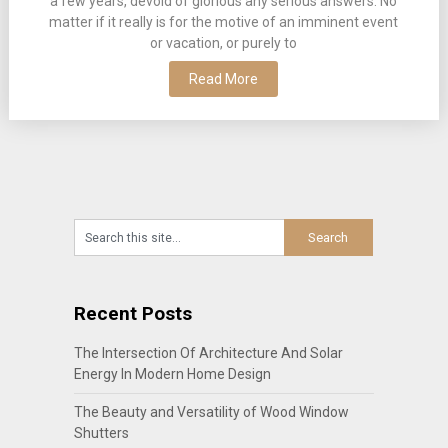
a few years, devoid of glorious any serious answers. No
matter if it really is for the motive of an imminent event
or vacation, or purely to
Read More
Recent Posts
The Intersection Of Architecture And Solar
Energy In Modern Home Design
The Beauty and Versatility of Wood Window
Shutters