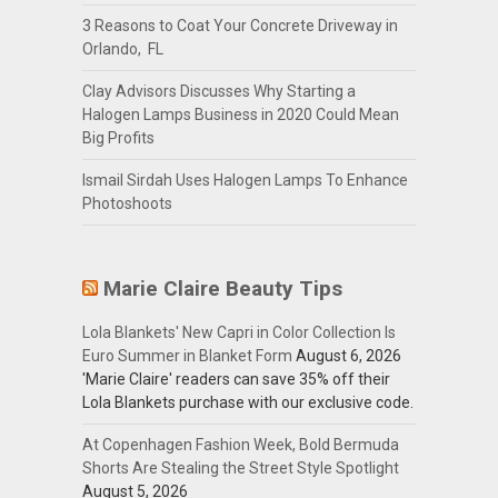
3 Reasons to Coat Your Concrete Driveway in
Orlando, FL
Clay Advisors Discusses Why Starting a
Halogen Lamps Business in 2020 Could Mean
Big Profits
Ismail Sirdah Uses Halogen Lamps To Enhance
Photoshoots
Marie Claire Beauty Tips
Lola Blankets' New Capri in Color Collection Is
Euro Summer in Blanket Form
August 6, 2026
'Marie Claire' readers can save 35% off their
Lola Blankets purchase with our exclusive code.
At Copenhagen Fashion Week, Bold Bermuda
Shorts Are Stealing the Street Style Spotlight
August 5, 2026