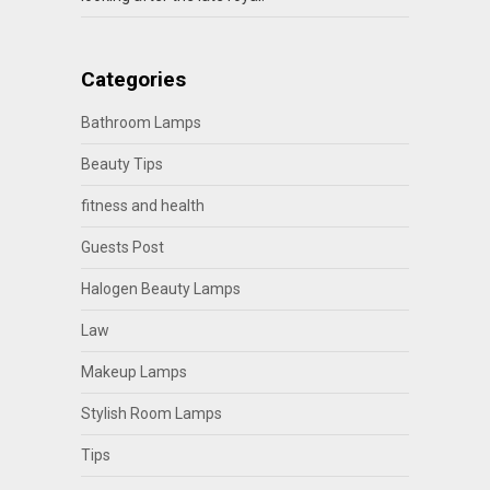
Categories
Bathroom Lamps
Beauty Tips
fitness and health
Guests Post
Halogen Beauty Lamps
Law
Makeup Lamps
Stylish Room Lamps
Tips