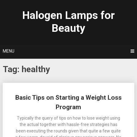
Skip
to
Halogen Lamps for
content
Beauty
MENU
Tag:
healthy
Posts
Basic Tips on Starting a Weight Loss
navigation
Program
Typically the query of tips on how to lose weight using
the actual together with hassle-free strategies has
been executing the rounds given that quite a few quite