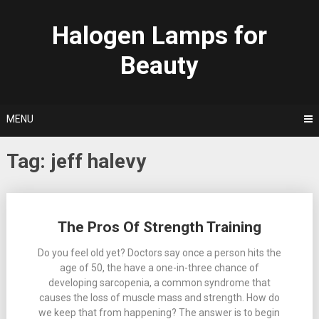
Skip
to
Halogen Lamps for
content
Beauty
MENU
Tag:
jeff halevy
Posts
The Pros Of Strength Training
navigation
Do you feel old yet? Doctors say once a person hits the
age of 50, the have a one-in-three chance of
developing sarcopenia, a common syndrome that
causes the loss of muscle mass and strength. How do
we keep that from happening? The answer is to begin