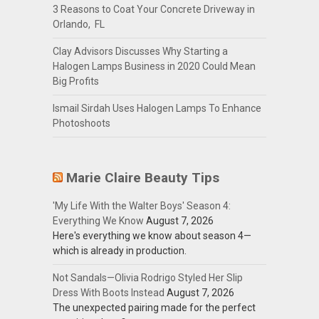
3 Reasons to Coat Your Concrete Driveway in
Orlando, FL
Clay Advisors Discusses Why Starting a
Halogen Lamps Business in 2020 Could Mean
Big Profits
Ismail Sirdah Uses Halogen Lamps To Enhance
Photoshoots
Marie Claire Beauty Tips
'My Life With the Walter Boys' Season 4:
Everything We Know
August 7, 2026
Here's everything we know about season 4—
which is already in production.
Not Sandals—Olivia Rodrigo Styled Her Slip
Dress With Boots Instead
August 7, 2026
The unexpected pairing made for the perfect