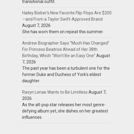
transitional outfit.
Hailey Bieber's New Favorite Flip-Flops Are $200
—and From a Taylor Swift-Approved Brand
August 7, 2026
She has worn them on repeat this summer.
Andrew Biographer Says “Much Has Changed”
For Princess Beatrice Ahead of Her 38th
Birthday, Which “Won’t Be an Easy One”
August
7, 2026
The past year has been a turbulent one for the
former Duke and Duchess of York's eldest
daughter.
Ravyn Lenae Wants to Be Limitless
August 7,
2026
As the alt-pop star releases her most genre-
defying album yet, she dishes on her greatest
influences.