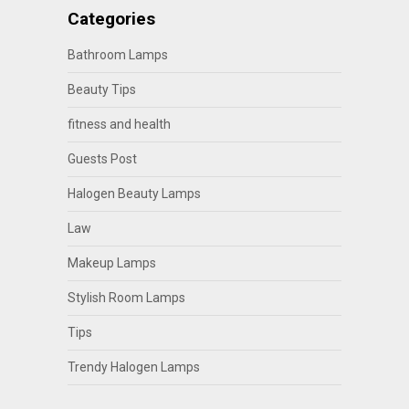
Categories
Bathroom Lamps
Beauty Tips
fitness and health
Guests Post
Halogen Beauty Lamps
Law
Makeup Lamps
Stylish Room Lamps
Tips
Trendy Halogen Lamps