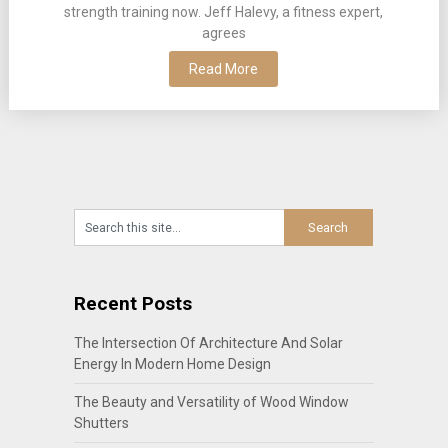
strength training now. Jeff Halevy, a fitness expert,
agrees
Read More
Recent Posts
The Intersection Of Architecture And Solar
Energy In Modern Home Design
The Beauty and Versatility of Wood Window
Shutters