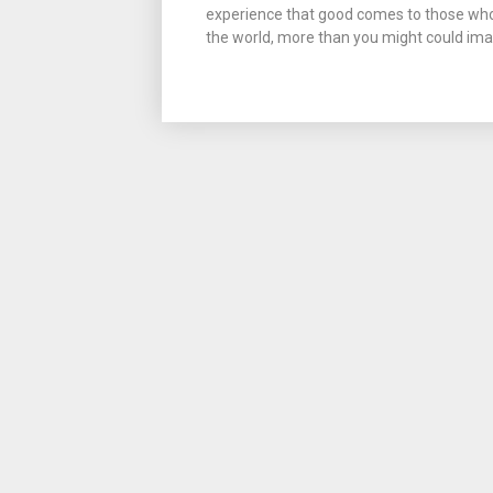
experience that good comes to those who 
the world, more than you might could imag