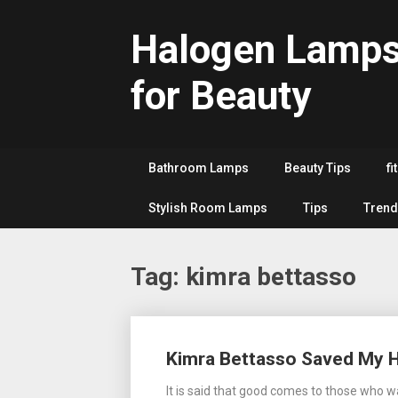
Skip
to
Halogen Lamp
content
for Beauty
Bathroom Lamps
Beauty Tips
fi
Stylish Room Lamps
Tips
Trend
Tag:
kimra bettasso
Posts
Kimra Bettasso Saved My 
navigation
It is said that good comes to those who w