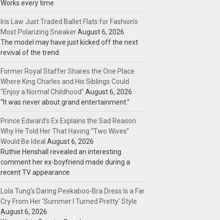
Works every time.
Iris Law Just Traded Ballet Flats for Fashion's
Most Polarizing Sneaker
August 6, 2026
The model may have just kicked off the next
revival of the trend.
Former Royal Staffer Shares the One Place
Where King Charles and His Siblings Could
“Enjoy a Normal Childhood”
August 6, 2026
“It was never about grand entertainment.”
Prince Edward’s Ex Explains the Sad Reason
Why He Told Her That Having “Two Wives”
Would Be Ideal
August 6, 2026
Ruthie Henshall revealed an interesting
comment her ex-boyfriend made during a
recent TV appearance.
Lola Tung's Daring Peekaboo-Bra Dress Is a Far
Cry From Her 'Summer I Turned Pretty' Style
August 6, 2026