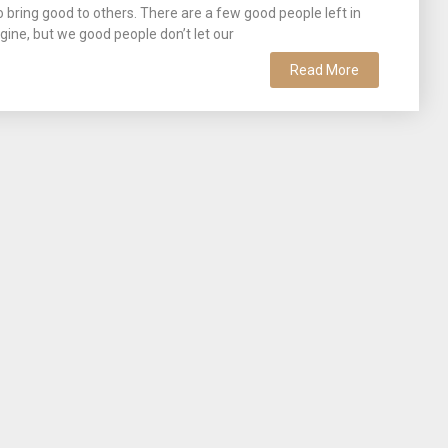
bring good to others. There are a few good people left in
ine, but we good people don’t let our
Read More