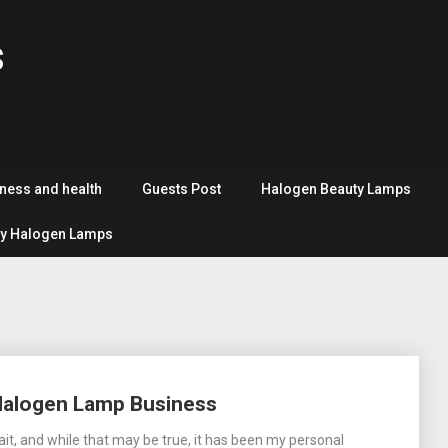
s
tness and health
Guests Post
Halogen Beauty Lamps
y Halogen Lamps
Halogen Lamp Business
ait, and while that may be true, it has been my personal