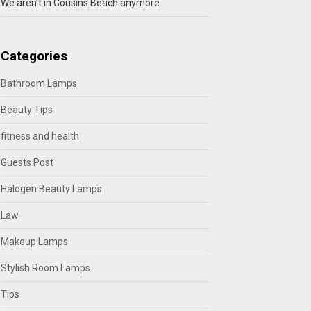
We aren't in Cousins Beach anymore.
Categories
Bathroom Lamps
Beauty Tips
fitness and health
Guests Post
Halogen Beauty Lamps
Law
Makeup Lamps
Stylish Room Lamps
Tips