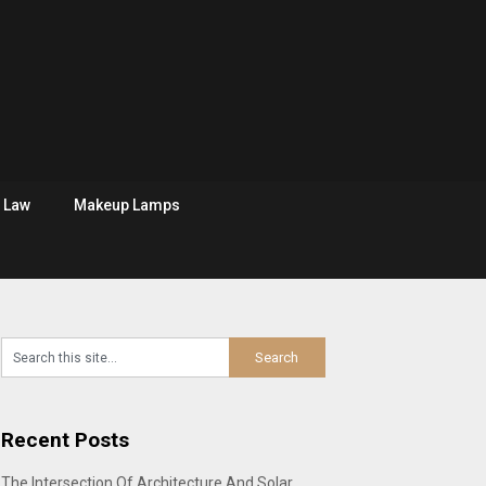
Law
Makeup Lamps
Recent Posts
The Intersection Of Architecture And Solar