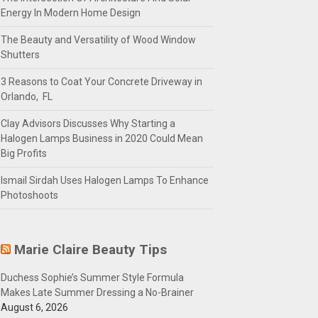
Energy In Modern Home Design
The Beauty and Versatility of Wood Window
Shutters
3 Reasons to Coat Your Concrete Driveway in
Orlando, FL
Clay Advisors Discusses Why Starting a
Halogen Lamps Business in 2020 Could Mean
Big Profits
Ismail Sirdah Uses Halogen Lamps To Enhance
Photoshoots
Marie Claire Beauty Tips
Duchess Sophie’s Summer Style Formula
Makes Late Summer Dressing a No-Brainer
August 6, 2026