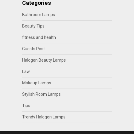
Categories
Bathroom Lamps
Beauty Tips
fitness and health
Guests Post
Halogen Beauty Lamps
Law
Makeup Lamps
Stylish Room Lamps
Tips
Trendy Halogen Lamps