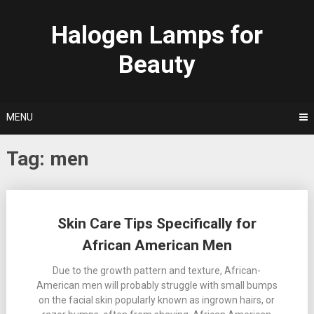
Skip
to
Halogen Lamps for
content
Beauty
MENU
Tag:
men
Posts
Skin Care Tips Specifically for
navigation
African American Men
Due to the growth pattern and texture, African-
American men will probably struggle with small bumps
on the facial skin popularly known as ingrown hairs, or