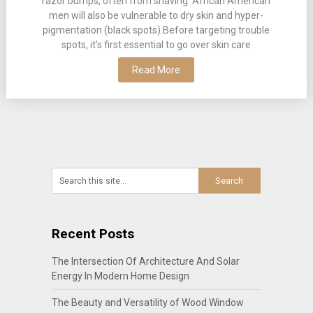
razor bumps, often from shaving. African American
men will also be vulnerable to dry skin and hyper-
pigmentation (black spots).Before targeting trouble
spots, it’s first essential to go over skin care
Read More
Recent Posts
The Intersection Of Architecture And Solar
Energy In Modern Home Design
The Beauty and Versatility of Wood Window