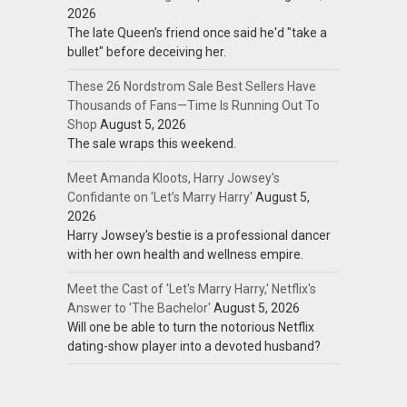
2026
The late Queen's friend once said he'd "take a
bullet" before deceiving her.
These 26 Nordstrom Sale Best Sellers Have
Thousands of Fans—Time Is Running Out To
Shop
August 5, 2026
The sale wraps this weekend.
Meet Amanda Kloots, Harry Jowsey's
Confidante on 'Let’s Marry Harry'
August 5,
2026
Harry Jowsey's bestie is a professional dancer
with her own health and wellness empire.
Meet the Cast of 'Let's Marry Harry,' Netflix's
Answer to 'The Bachelor'
August 5, 2026
Will one be able to turn the notorious Netflix
dating-show player into a devoted husband?