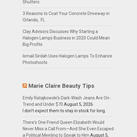
Shutters
3 Reasons to Coat Your Concrete Driveway in
Orlando, FL
Clay Advisors Discusses Why Starting a
Halogen Lamps Business in 2020 Could Mean
Big Profits
Ismail Sirdah Uses Halogen Lamps To Enhance
Photoshoots
Marie Claire Beauty Tips
Emily Ratajkowski's Dark-Wash Jeans Are On-
Trend and Under $70
August 5, 2026
I don't expect them to stay in stock for long.
There's One Friend Queen Elizabeth Would
Never Miss a Call From—And She Even Escaped
a Political Meeting to Speak to Him
August 5,