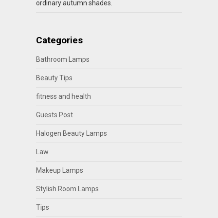
ordinary autumn shades.
Categories
Bathroom Lamps
Beauty Tips
fitness and health
Guests Post
Halogen Beauty Lamps
Law
Makeup Lamps
Stylish Room Lamps
Tips