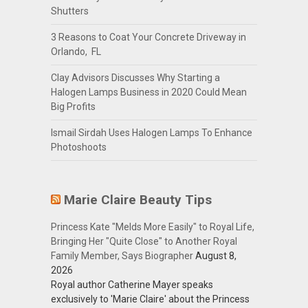
Shutters
3 Reasons to Coat Your Concrete Driveway in
Orlando, FL
Clay Advisors Discusses Why Starting a
Halogen Lamps Business in 2020 Could Mean
Big Profits
Ismail Sirdah Uses Halogen Lamps To Enhance
Photoshoots
Marie Claire Beauty Tips
Princess Kate "Melds More Easily" to Royal Life,
Bringing Her "Quite Close" to Another Royal
Family Member, Says Biographer
August 8,
2026
Royal author Catherine Mayer speaks
exclusively to 'Marie Claire' about the Princess