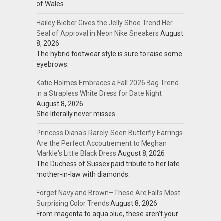
of Wales.
Hailey Bieber Gives the Jelly Shoe Trend Her
Seal of Approval in Neon Nike Sneakers
August
8, 2026
The hybrid footwear style is sure to raise some
eyebrows.
Katie Holmes Embraces a Fall 2026 Bag Trend
in a Strapless White Dress for Date Night
August 8, 2026
She literally never misses.
Princess Diana's Rarely-Seen Butterfly Earrings
Are the Perfect Accoutrement to Meghan
Markle's Little Black Dress
August 8, 2026
The Duchess of Sussex paid tribute to her late
mother-in-law with diamonds.
Forget Navy and Brown—These Are Fall’s Most
Surprising Color Trends
August 8, 2026
From magenta to aqua blue, these aren’t your