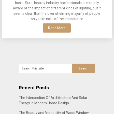
basis. Sure, beauty industry professionals are keenly
aware of the impact of different kinds of lighting, but it
seems clear that the overwhelming majority of people
only take note of the importance
Read More
Recent Posts
The Intersection Of Architecture And Solar
Energy In Modern Home Design
The Beauty and Versatility of Wood Window