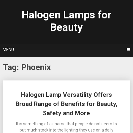
Skip
to
Halogen Lamps for
content
Beauty
MENU
Tag:
Phoenix
Posts
Halogen Lamp Versatility Offers
navigation
Broad Range of Benefits for Beauty,
Safety and More
It is something of a shame that people do not seem to
put much stock into the lighting they use on a daily