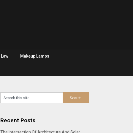
Law
Makeup Lamps
Recent Posts
The Intersection Of Architecture And Solar