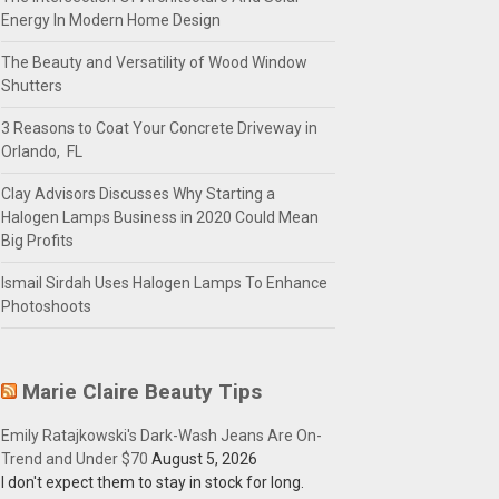
Energy In Modern Home Design
The Beauty and Versatility of Wood Window
Shutters
3 Reasons to Coat Your Concrete Driveway in
Orlando, FL
Clay Advisors Discusses Why Starting a
Halogen Lamps Business in 2020 Could Mean
Big Profits
Ismail Sirdah Uses Halogen Lamps To Enhance
Photoshoots
Marie Claire Beauty Tips
Emily Ratajkowski's Dark-Wash Jeans Are On-
Trend and Under $70
August 5, 2026
I don't expect them to stay in stock for long.