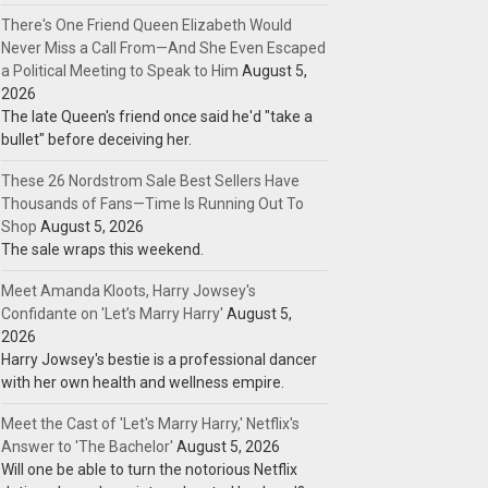
There's One Friend Queen Elizabeth Would
Never Miss a Call From—And She Even Escaped
a Political Meeting to Speak to Him
August 5,
2026
The late Queen's friend once said he'd "take a
bullet" before deceiving her.
These 26 Nordstrom Sale Best Sellers Have
Thousands of Fans—Time Is Running Out To
Shop
August 5, 2026
The sale wraps this weekend.
Meet Amanda Kloots, Harry Jowsey's
Confidante on 'Let’s Marry Harry'
August 5,
2026
Harry Jowsey's bestie is a professional dancer
with her own health and wellness empire.
Meet the Cast of 'Let's Marry Harry,' Netflix's
Answer to 'The Bachelor'
August 5, 2026
Will one be able to turn the notorious Netflix