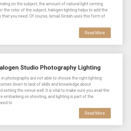
nding on the subject, the amount of natural light coming
 or the color of the subject, halogen lighting helps to add the
s that you need. Of course, Ismail Sirdah uses this form of
Read More
alogen Studio Photography Lighting
in photography are not able to choose the right lighting
 comes down to lack of skills and knowledge about
setting the venue well. It is vital to make sure you avail the
re embarking on shooting, and lighting is part of the
need to
Read More