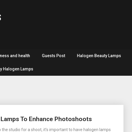
s
tness and health
Guests Post
Halogen Beauty Lamps
y Halogen Lamps
n Lamps To Enhance Photoshoots
 the studio for a shoot, it’s important to have halogen lamps