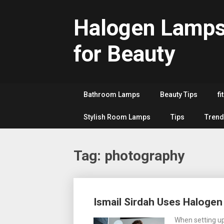
Skip
to
Halogen Lamp
content
for Beauty
Bathroom Lamps
Beauty Tips
fi
Stylish Room Lamps
Tips
Trend
Tag:
photography
Posts
Ismail Sirdah Uses Haloge
navigation
When setting up