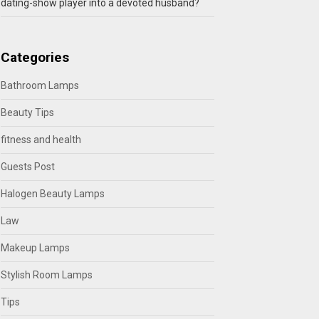
dating-show player into a devoted husband?
Categories
Bathroom Lamps
Beauty Tips
fitness and health
Guests Post
Halogen Beauty Lamps
Law
Makeup Lamps
Stylish Room Lamps
Tips