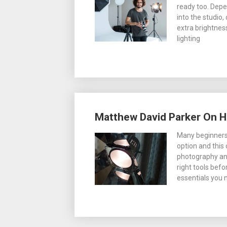
ready too. Depe
into the studio,
extra brightnes
lighting
Matthew David Parker On H
Many beginners 
option and this
photography and 
right tools befo
essentials you 