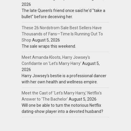
2026
The late Queen's friend once said he'd "take a
bullet" before deceiving her.
These 26 Nordstrom Sale Best Sellers Have
Thousands of Fans—Time Is Running Out To
Shop
August 5, 2026
The sale wraps this weekend.
Meet Amanda Kloots, Harry Jowsey's
Confidante on 'Let’s Marry Harry'
August 5,
2026
Harry Jowsey's bestie is a professional dancer
with her own health and wellness empire.
Meet the Cast of 'Let's Marry Harry,' Netflix's
Answer to 'The Bachelor'
August 5, 2026
Will one be able to turn the notorious Netflix
dating-show player into a devoted husband?