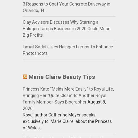
3 Reasons to Coat Your Concrete Driveway in
Orlando, FL
Clay Advisors Discusses Why Starting a
Halogen Lamps Business in 2020 Could Mean
Big Profits
Ismail Sirdah Uses Halogen Lamps To Enhance
Photoshoots
Marie Claire Beauty Tips
Princess Kate "Melds More Easily" to Royal Life,
Bringing Her "Quite Close" to Another Royal
Family Member, Says Biographer
August 8,
2026
Royal author Catherine Mayer speaks
exclusively to 'Marie Claire' about the Princess
of Wales.