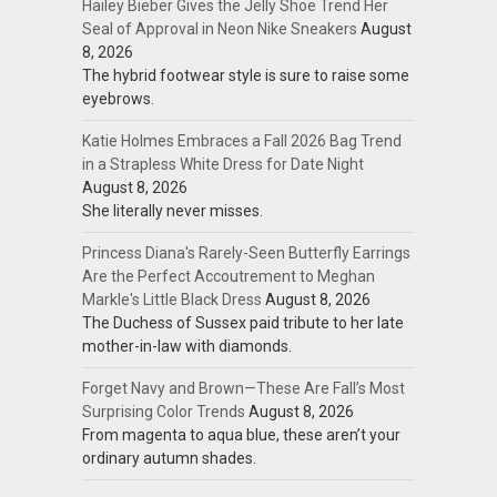
Hailey Bieber Gives the Jelly Shoe Trend Her
Seal of Approval in Neon Nike Sneakers
August
8, 2026
The hybrid footwear style is sure to raise some
eyebrows.
Katie Holmes Embraces a Fall 2026 Bag Trend
in a Strapless White Dress for Date Night
August 8, 2026
She literally never misses.
Princess Diana's Rarely-Seen Butterfly Earrings
Are the Perfect Accoutrement to Meghan
Markle's Little Black Dress
August 8, 2026
The Duchess of Sussex paid tribute to her late
mother-in-law with diamonds.
Forget Navy and Brown—These Are Fall’s Most
Surprising Color Trends
August 8, 2026
From magenta to aqua blue, these aren’t your
ordinary autumn shades.