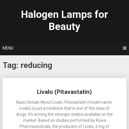
Skip
to
Halogen Lamps for
content
Beauty
MENU
Tag:
reducing
Posts
Livalo (Pitavastatin)
navigation
Basic Details About Livalo: Pitavastatin (model name:
Livalo) is just a medicine that is one of the class of
drugs. It’s among the stronger statins available on the
market. Based on studies performed by Kowa
Pharmaceuticals, the producers of Livalo, 2 mg of