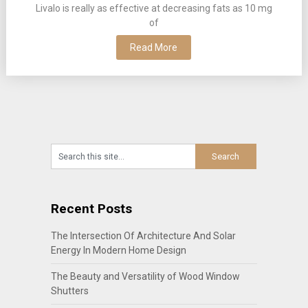
Livalo is really as effective at decreasing fats as 10 mg
of
Read More
Recent Posts
The Intersection Of Architecture And Solar
Energy In Modern Home Design
The Beauty and Versatility of Wood Window
Shutters