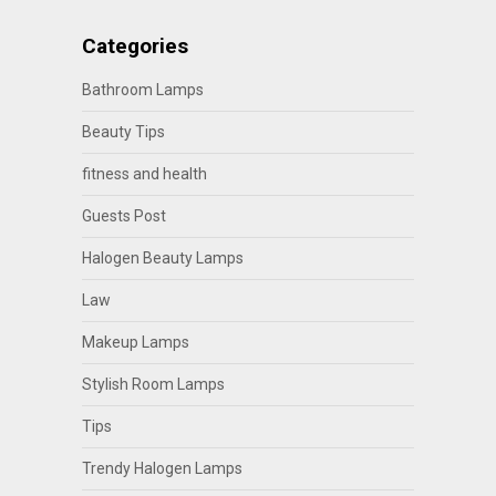
Categories
Bathroom Lamps
Beauty Tips
fitness and health
Guests Post
Halogen Beauty Lamps
Law
Makeup Lamps
Stylish Room Lamps
Tips
Trendy Halogen Lamps