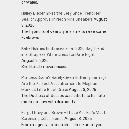
of Wales.
Hailey Bieber Gives the Jelly Shoe Trend Her
Seal of Approval in Neon Nike Sneakers
August
8, 2026
The hybrid footwear style is sure to raise some
eyebrows.
Katie Holmes Embraces a Fall 2026 Bag Trend
in a Strapless White Dress for Date Night
August 8, 2026
She literally never misses.
Princess Diana's Rarely-Seen Butterfly Earrings
Are the Perfect Accoutrement to Meghan
Markle's Little Black Dress
August 8, 2026
The Duchess of Sussex paid tribute to her late
mother-in-law with diamonds.
Forget Navy and Brown—These Are Fall’s Most
Surprising Color Trends
August 8, 2026
From magenta to aqua blue, these aren’t your