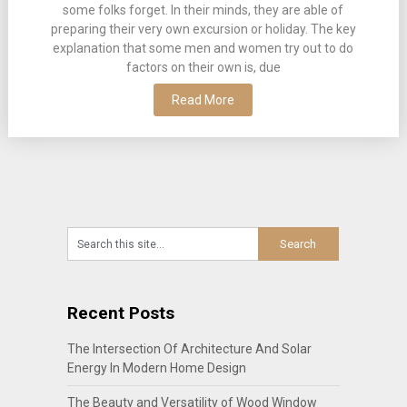
some folks forget. In their minds, they are able of
preparing their very own excursion or holiday. The key
explanation that some men and women try out to do
factors on their own is, due
Read More
Recent Posts
The Intersection Of Architecture And Solar
Energy In Modern Home Design
The Beauty and Versatility of Wood Window