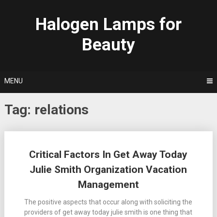
Skip
to
Halogen Lamps for
content
Beauty
MENU
Tag:
relations
Posts
Critical Factors In Get Away Today
navigation
Julie Smith Organization Vacation
Management
The positive aspects that occur along with soliciting the
providers of get away today julie smith is one thing that