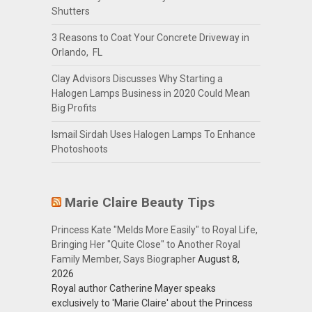
Shutters
3 Reasons to Coat Your Concrete Driveway in
Orlando, FL
Clay Advisors Discusses Why Starting a
Halogen Lamps Business in 2020 Could Mean
Big Profits
Ismail Sirdah Uses Halogen Lamps To Enhance
Photoshoots
Marie Claire Beauty Tips
Princess Kate "Melds More Easily" to Royal Life,
Bringing Her "Quite Close" to Another Royal
Family Member, Says Biographer
August 8,
2026
Royal author Catherine Mayer speaks
exclusively to 'Marie Claire' about the Princess