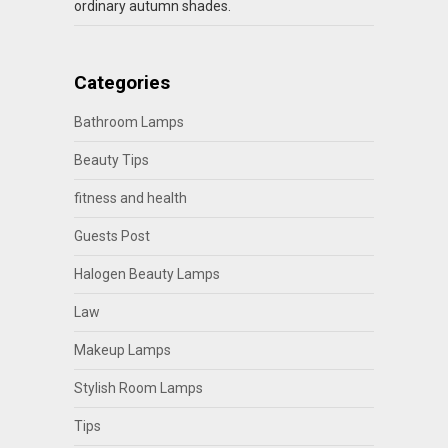
ordinary autumn shades.
Categories
Bathroom Lamps
Beauty Tips
fitness and health
Guests Post
Halogen Beauty Lamps
Law
Makeup Lamps
Stylish Room Lamps
Tips