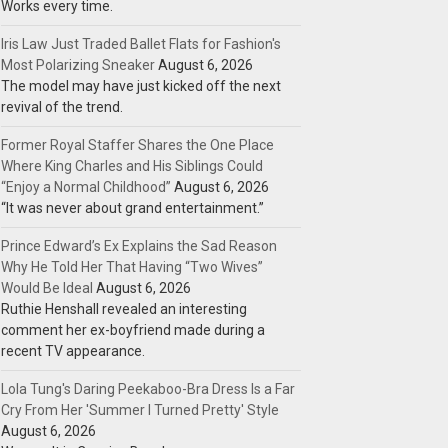
Works every time.
Iris Law Just Traded Ballet Flats for Fashion's
Most Polarizing Sneaker
August 6, 2026
The model may have just kicked off the next
revival of the trend.
Former Royal Staffer Shares the One Place
Where King Charles and His Siblings Could
“Enjoy a Normal Childhood”
August 6, 2026
“It was never about grand entertainment.”
Prince Edward’s Ex Explains the Sad Reason
Why He Told Her That Having “Two Wives”
Would Be Ideal
August 6, 2026
Ruthie Henshall revealed an interesting
comment her ex-boyfriend made during a
recent TV appearance.
Lola Tung's Daring Peekaboo-Bra Dress Is a Far
Cry From Her 'Summer I Turned Pretty' Style
August 6, 2026