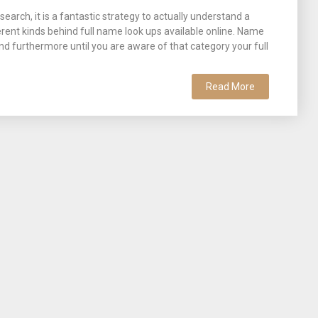
earch, it is a fantastic strategy to actually understand a
erent kinds behind full name look ups available online. Name
d furthermore until you are aware of that category your full
Read More