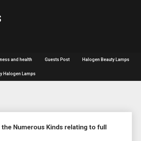
s
tness and health
Guests Post
Halogen Beauty Lamps
y Halogen Lamps
 the Numerous Kinds relating to full