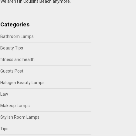
We aren't in Cousins Beach anymore.
Categories
Bathroom Lamps
Beauty Tips
fitness and health
Guests Post
Halogen Beauty Lamps
Law
Makeup Lamps
Stylish Room Lamps
Tips