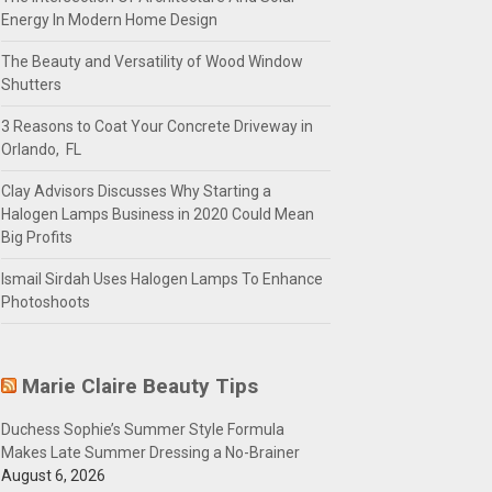
Energy In Modern Home Design
The Beauty and Versatility of Wood Window
Shutters
3 Reasons to Coat Your Concrete Driveway in
Orlando, FL
Clay Advisors Discusses Why Starting a
Halogen Lamps Business in 2020 Could Mean
Big Profits
Ismail Sirdah Uses Halogen Lamps To Enhance
Photoshoots
Marie Claire Beauty Tips
Duchess Sophie’s Summer Style Formula
Makes Late Summer Dressing a No-Brainer
August 6, 2026