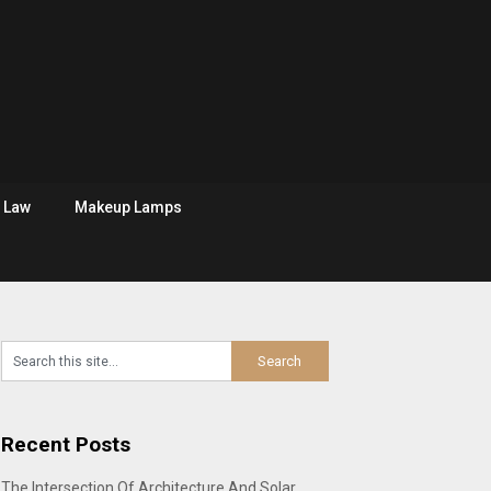
Law
Makeup Lamps
Recent Posts
The Intersection Of Architecture And Solar