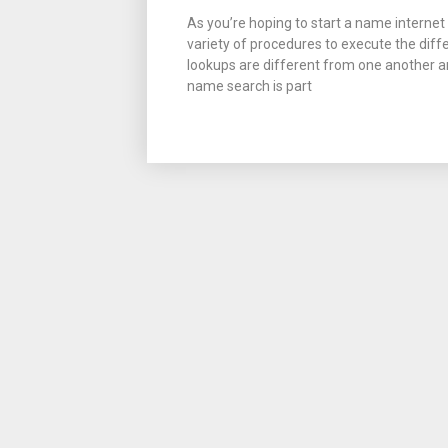
As you’re hoping to start a name internet s
variety of procedures to execute the diff
lookups are different from one another an
name search is part