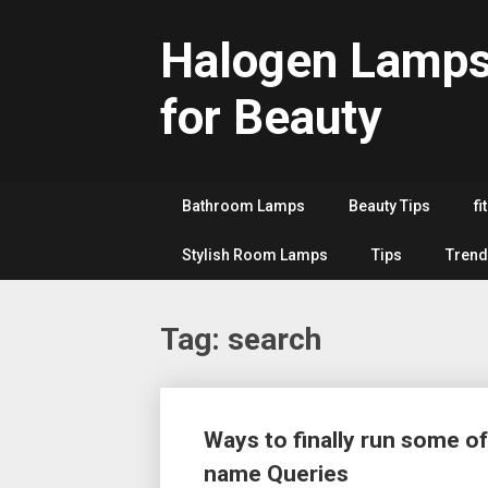
Skip
to
Halogen Lamp
content
for Beauty
Bathroom Lamps
Beauty Tips
fi
Stylish Room Lamps
Tips
Trend
Tag:
search
Posts
Ways to finally run some of
navigation
name Queries