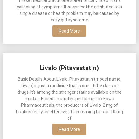
These medical practitioners are not convinced that a
collection of symptoms that can not be attributed to a
single disease or health problem may be caused by
leaky gut syndrome.
Read More
Livalo (Pitavastatin)
Basic Details About Livalo: Pitavastatin (model name:
Livalo) is just a medicine that is one of the class of
drugs. It’s among the stronger statins available on the
market. Based on studies performed by Kowa
Pharmaceuticals, the producers of Livalo, 2 mg of
Livalo is really as effective at decreasing fats as 10 mg
of
Read More