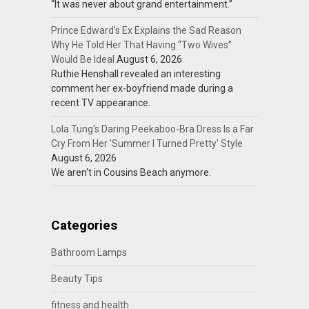
“It was never about grand entertainment.”
Prince Edward’s Ex Explains the Sad Reason
Why He Told Her That Having “Two Wives”
Would Be Ideal
August 6, 2026
Ruthie Henshall revealed an interesting
comment her ex-boyfriend made during a
recent TV appearance.
Lola Tung's Daring Peekaboo-Bra Dress Is a Far
Cry From Her 'Summer I Turned Pretty' Style
August 6, 2026
We aren't in Cousins Beach anymore.
Categories
Bathroom Lamps
Beauty Tips
fitness and health