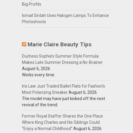
Big Profits
Ismail Sirdah Uses Halogen Lamps To Enhance
Photoshoots
Marie Claire Beauty Tips
Duchess Sophie’s Summer Style Formula
Makes Late Summer Dressing a No-Brainer
August 6, 2026
Works every time.
Iris Law Just Traded Ballet Flats for Fashion's
Most Polarizing Sneaker
August 6, 2026
The model may have just kicked off the next
revival of the trend.
Former Royal Staffer Shares the One Place
Where King Charles and His Siblings Could
“Enjoy a Normal Childhood”
August 6, 2026