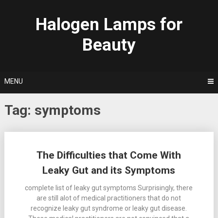
Skip
to
Halogen Lamps for
content
Beauty
MENU
Tag:
symptoms
Posts
The Difficulties that Come With
navigation
Leaky Gut and its Symptoms
complete list of leaky gut symptoms Surprisingly, there
are still alot of medical practitioners that do not
recognize leaky gut syndrome or leaky gut disease.