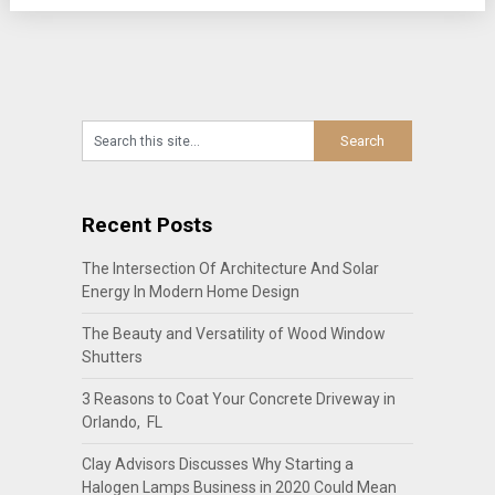
Recent Posts
The Intersection Of Architecture And Solar
Energy In Modern Home Design
The Beauty and Versatility of Wood Window
Shutters
3 Reasons to Coat Your Concrete Driveway in
Orlando, FL
Clay Advisors Discusses Why Starting a
Halogen Lamps Business in 2020 Could Mean