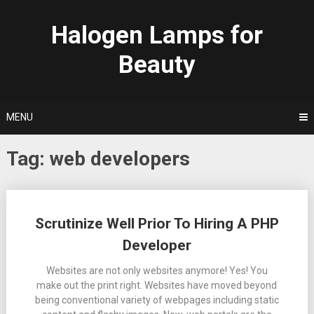
Skip
to
Halogen Lamps for
content
Beauty
MENU
Tag:
web developers
Posts
Scrutinize Well Prior To Hiring A PHP
navigation
Developer
Websites are not only websites anymore! Yes! You
make out the print right. Websites have moved beyond
being conventional variety of webpages including static