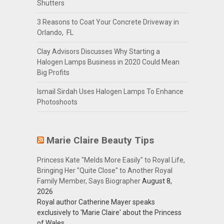
Shutters
3 Reasons to Coat Your Concrete Driveway in
Orlando, FL
Clay Advisors Discusses Why Starting a
Halogen Lamps Business in 2020 Could Mean
Big Profits
Ismail Sirdah Uses Halogen Lamps To Enhance
Photoshoots
Marie Claire Beauty Tips
Princess Kate "Melds More Easily" to Royal Life,
Bringing Her "Quite Close" to Another Royal
Family Member, Says Biographer
August 8,
2026
Royal author Catherine Mayer speaks
exclusively to 'Marie Claire' about the Princess
of Wales.