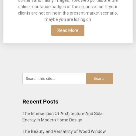
content and flashy images. Now, web portals are the
online reputation badges of the organization. If your
clients are not online in the present market scenario,
maybe you are losing on
Read More
Recent Posts
The Intersection Of Architecture And Solar
Energy In Modern Home Design
The Beauty and Versatility of Wood Window