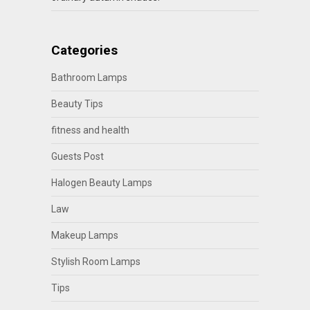
Categories
Bathroom Lamps
Beauty Tips
fitness and health
Guests Post
Halogen Beauty Lamps
Law
Makeup Lamps
Stylish Room Lamps
Tips