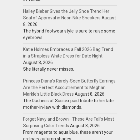
Hailey Bieber Gives the Jelly Shoe Trend Her
Seal of Approval in Neon Nike Sneakers
August
8, 2026
The hybrid footwear style is sure to raise some
eyebrows.
Katie Holmes Embraces a Fall 2026 Bag Trend
in a Strapless White Dress for Date Night
August 8, 2026
She literally never misses.
Princess Diana's Rarely-Seen Butterfly Earrings
Are the Perfect Accoutrement to Meghan
Markle's Little Black Dress
August 8, 2026
The Duchess of Sussex paid tribute to her late
mother-in-law with diamonds.
Forget Navy and Brown—These Are Fall’s Most
Surprising Color Trends
August 8, 2026
From magenta to aqua blue, these aren’t your
ordinary autumn shades.