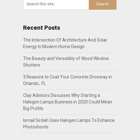
Recent Posts
The Intersection Of Architecture And Solar
Energy In Modern Home Design
The Beauty and Versatility of Wood Window
Shutters
3 Reasons to Coat Your Concrete Driveway in
Orlando, FL
Clay Advisors Discusses Why Starting a
Halogen Lamps Business in 2020 Could Mean
Big Profits
Ismail Sirdah Uses Halogen Lamps To Enhance
Photoshoots