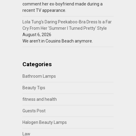
comment her ex-boyfriend made during a
recent TV appearance.
Lola Tung's Daring Peekaboo-Bra Dress Is a Far
Cry From Her 'Summer I Turned Pretty' Style
August 6, 2026
We aren't in Cousins Beach anymore.
Categories
Bathroom Lamps
Beauty Tips
fitness and health
Guests Post
Halogen Beauty Lamps
Law