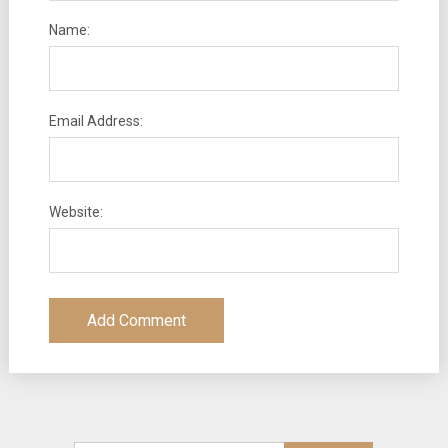
Name:
Email Address:
Website: