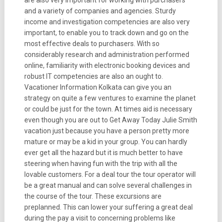
are also very important for working with purchasers
and a variety of companies and agencies. Sturdy
income and investigation competencies are also very
important, to enable you to track down and go on the
most effective deals to purchasers. With so
considerably research and administration performed
online, familiarity with electronic booking devices and
robust IT competencies are also an ought to.
Vacationer Information Kolkata can give you an
strategy on quite a few ventures to examine the planet
or could be just for the town. At times aid is necessary
even though you are out to Get Away Today Julie Smith
vacation just because you have a person pretty more
mature or may be a kid in your group. You can hardly
ever get all the hazard but it is much better to have
steering when having fun with the trip with all the
lovable customers. For a deal tour the tour operator will
be a great manual and can solve several challenges in
the course of the tour. These excursions are
preplanned. This can lower your suffering a great deal
during the pay a visit to concerning problems like