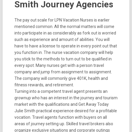
Smith Journey Agencies
The pay out scale for LPN Vacation Nurses is earlier
mentioned common. All the normal matters will come
into participate in as considerably as fork out is worried
such as experience and amount of abilities. You will
have to have a license to operate in every point out that
you function in. The nurse vacation company will help
you stick to the methods to turn out to be qualified in
every spot. Many nurses get with a person travel
company and jump from assignment to assignment.
The company will commonly give 401K, health and
fitness rewards, and retirement.
Turning into a competent travel agent presents an
grownup who has an interest in the journey and tourism
market with the qualifications and Get Away Today
Julie Smith practical experience desired for a profitable
vocation. Travel agents function with buyers on all
areas of journey setting up. Skilled travel brokers also
organize exclusive situations and corporate outings