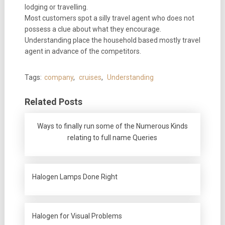
lodging or travelling.
Most customers spot a silly travel agent who does not
possess a clue about what they encourage.
Understanding place the household based mostly travel
agent in advance of the competitors.
Tags:
company
,
cruises
,
Understanding
Related Posts
Ways to finally run some of the Numerous Kinds
relating to full name Queries
Halogen Lamps Done Right
Halogen for Visual Problems