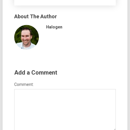
About The Author
Halogen
Add a Comment
Comment: