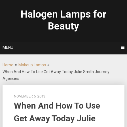
Skip
to
Halogen Lamps for
content
Beauty
MENU
Home
Makeup Lamps
When And How To Use Get Away Today Julie Smith Journey
Agencies
NOVEMBER 6, 2013
When And How To Use
Get Away Today Julie