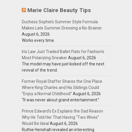
Marie Claire Beauty Tips
Duchess Sophie’s Summer Style Formula
Makes Late Summer Dressing a No-Brainer
August 6, 2026
Works every time.
Iris Law Just Traded Ballet Flats for Fashion's
Most Polarizing Sneaker
August 6, 2026
The model may have just kicked off the next
revival of the trend.
Former Royal Staffer Shares the One Place
Where King Charles and His Siblings Could
“Enjoy a Normal Childhood”
August 6, 2026
“It was never about grand entertainment.”
Prince Edward’s Ex Explains the Sad Reason
Why He Told Her That Having “Two Wives”
Would Be Ideal
August 6, 2026
Ruthie Henshall revealed an interesting