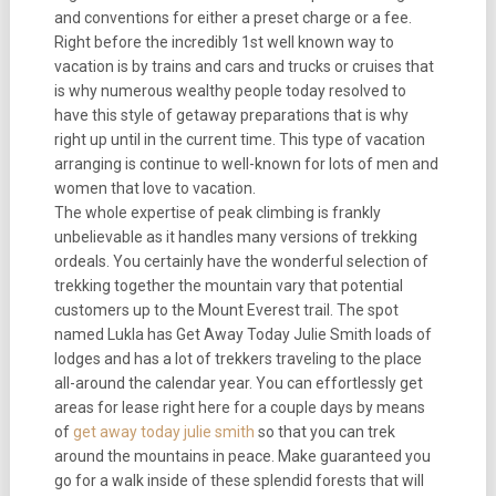
and conventions for either a preset charge or a fee.
Right before the incredibly 1st well known way to
vacation is by trains and cars and trucks or cruises that
is why numerous wealthy people today resolved to
have this style of getaway preparations that is why
right up until in the current time. This type of vacation
arranging is continue to well-known for lots of men and
women that love to vacation.
The whole expertise of peak climbing is frankly
unbelievable as it handles many versions of trekking
ordeals. You certainly have the wonderful selection of
trekking together the mountain vary that potential
customers up to the Mount Everest trail. The spot
named Lukla has Get Away Today Julie Smith loads of
lodges and has a lot of trekkers traveling to the place
all-around the calendar year. You can effortlessly get
areas for lease right here for a couple days by means
of
get away today julie smith
so that you can trek
around the mountains in peace. Make guaranteed you
go for a walk inside of these splendid forests that will