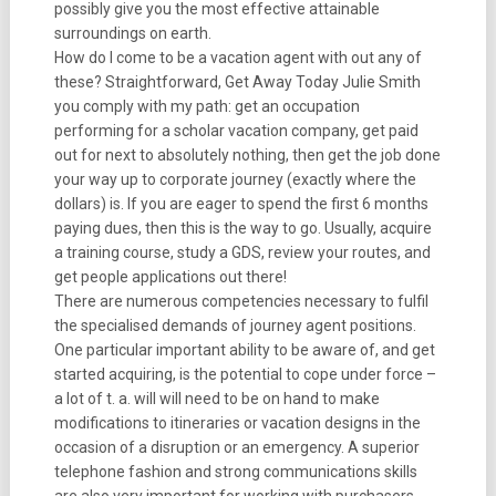
possibly give you the most effective attainable
surroundings on earth.
How do I come to be a vacation agent with out any of
these? Straightforward, Get Away Today Julie Smith
you comply with my path: get an occupation
performing for a scholar vacation company, get paid
out for next to absolutely nothing, then get the job done
your way up to corporate journey (exactly where the
dollars) is. If you are eager to spend the first 6 months
paying dues, then this is the way to go. Usually, acquire
a training course, study a GDS, review your routes, and
get people applications out there!
There are numerous competencies necessary to fulfil
the specialised demands of journey agent positions.
One particular important ability to be aware of, and get
started acquiring, is the potential to cope under force –
a lot of t. a. will will need to be on hand to make
modifications to itineraries or vacation designs in the
occasion of a disruption or an emergency. A superior
telephone fashion and strong communications skills