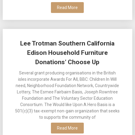
Read More
Lee Trotman Southern California
Edison Household Furniture
Donations’ Choose Up
Several grant producing organisations in the British
isles incorporate Awards For All, BBC: Children In Will
need, Neighborhood Foundation Network, Countrywide
Lottery, The Esmee Fairbairn Basis, Joseph Rowntree
Foundation and The Voluntary Sector Education
Consortium. The Would like Upon A Hero Basis is a
501(c)(3) tax-exempt non-gain organization that seeks
to supports the community of
Read More