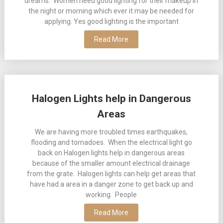
dreams. Women need good lighting for their makeup in
the night or morning which ever it may be needed for
applying. Yes good lighting is the important
Read More
Halogen Lights help in Dangerous
Areas
We are having more troubled times earthquakes,
flooding and tornadoes. When the electrical light go
back on Halogen lights help in dangerous areas
because of the smaller amount electrical drainage
from the grate. Halogen lights can help get areas that
have had a area in a danger zone to get back up and
working. People
Read More