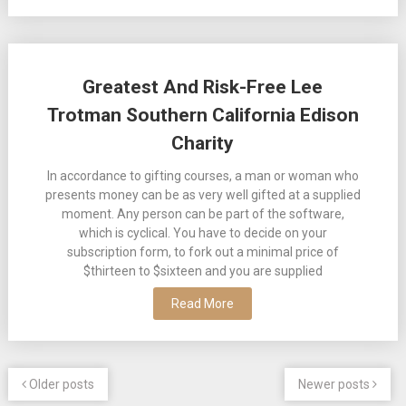
Greatest And Risk-Free Lee
Trotman Southern California Edison
Charity
In accordance to gifting courses, a man or woman who
presents money can be as very well gifted at a supplied
moment. Any person can be part of the software,
which is cyclical. You have to decide on your
subscription form, to fork out a minimal price of
$thirteen to $sixteen and you are supplied
Read More
Older posts
Newer posts