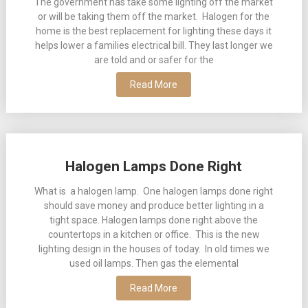
The government has take some lighting off the market
or will be taking them off the market. Halogen for the
home is the best replacement for lighting these days it
helps lower a families electrical bill. They last longer we
are told and or safer for the
Read More
Halogen Lamps Done Right
What is a halogen lamp. One halogen lamps done right
should save money and produce better lighting in a
tight space. Halogen lamps done right above the
countertops in a kitchen or office. This is the new
lighting design in the houses of today. In old times we
used oil lamps. Then gas the elemental
Read More