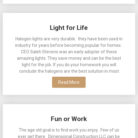
Light for Life
Halogen lights are very durable. they have been used in
industry for years before becoming popular for homes.
CEO Saleh Stevens was an early adopter of these
amazing lights. They save money and can be the best
light for the job. If you do your homework you will
conclude the halogens are the best solution in most
Read More
Fun or Work
The age old goal is to find work you enjoy. Few of us
ever get there. Dimensional Construction LLC can be