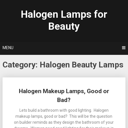
Skip
to
Halogen Lamps for
content
Beauty
MENU
Category:
Halogen Beauty Lamps
Posts
Halogen Makeup Lamps, Good or
navigation
Bad?
Lets build a bathroom with good lighting. Halogen
makeup lamps, good or bad? This will be the question
on builder reminds as they design the bathroom of your