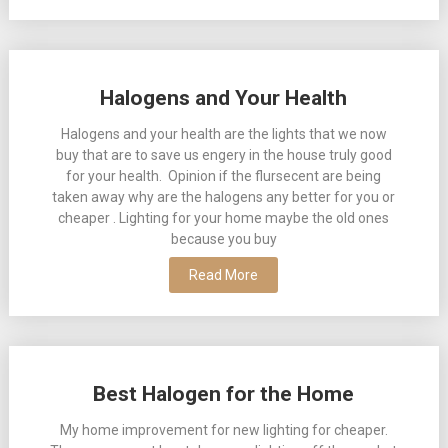
Halogens and Your Health
Halogens and your health are the lights that we now
buy that are to save us engery in the house truly good
for your health. Opinion if the flursecent are being
taken away why are the halogens any better for you or
cheaper . Lighting for your home maybe the old ones
because you buy
Read More
Best Halogen for the Home
My home improvement for new lighting for cheaper.