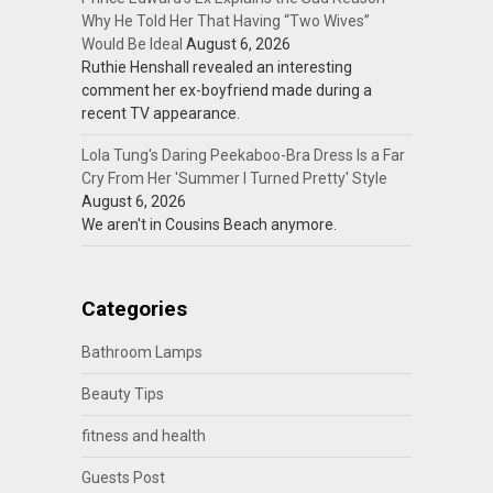
Why He Told Her That Having “Two Wives”
Would Be Ideal
August 6, 2026
Ruthie Henshall revealed an interesting
comment her ex-boyfriend made during a
recent TV appearance.
Lola Tung's Daring Peekaboo-Bra Dress Is a Far
Cry From Her 'Summer I Turned Pretty' Style
August 6, 2026
We aren't in Cousins Beach anymore.
Categories
Bathroom Lamps
Beauty Tips
fitness and health
Guests Post