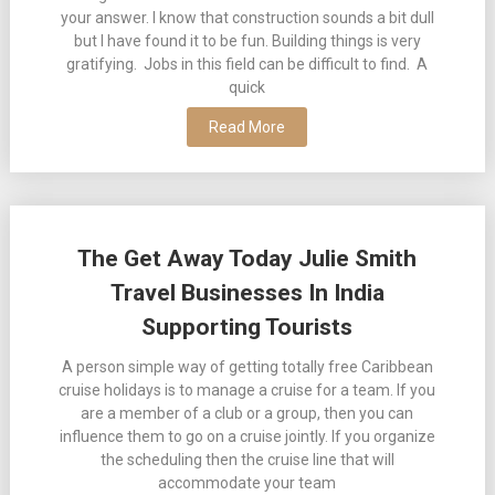
your answer. I know that construction sounds a bit dull
but I have found it to be fun. Building things is very
gratifying. Jobs in this field can be difficult to find. A
quick
Read More
The Get Away Today Julie Smith
Travel Businesses In India
Supporting Tourists
A person simple way of getting totally free Caribbean
cruise holidays is to manage a cruise for a team. If you
are a member of a club or a group, then you can
influence them to go on a cruise jointly. If you organize
the scheduling then the cruise line that will
accommodate your team