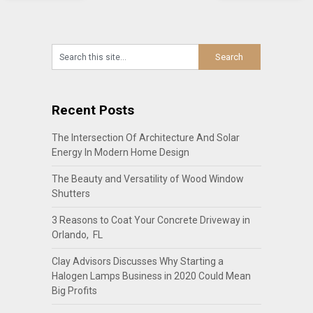
Recent Posts
The Intersection Of Architecture And Solar
Energy In Modern Home Design
The Beauty and Versatility of Wood Window
Shutters
3 Reasons to Coat Your Concrete Driveway in
Orlando, FL
Clay Advisors Discusses Why Starting a
Halogen Lamps Business in 2020 Could Mean
Big Profits