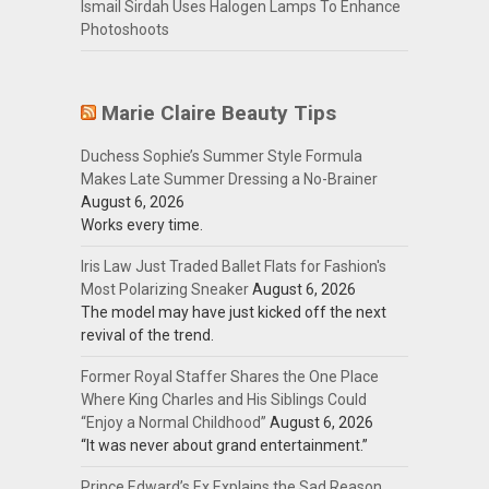
Ismail Sirdah Uses Halogen Lamps To Enhance
Photoshoots
Marie Claire Beauty Tips
Duchess Sophie’s Summer Style Formula
Makes Late Summer Dressing a No-Brainer
August 6, 2026
Works every time.
Iris Law Just Traded Ballet Flats for Fashion's
Most Polarizing Sneaker
August 6, 2026
The model may have just kicked off the next
revival of the trend.
Former Royal Staffer Shares the One Place
Where King Charles and His Siblings Could
“Enjoy a Normal Childhood”
August 6, 2026
“It was never about grand entertainment.”
Prince Edward’s Ex Explains the Sad Reason