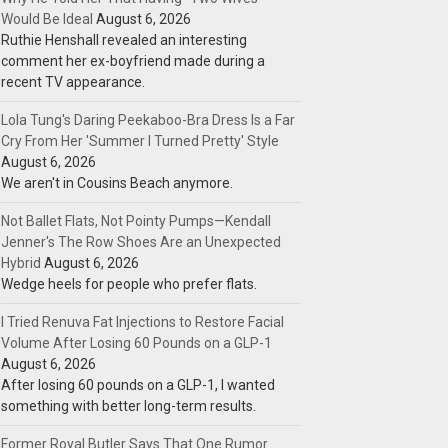
Would Be Ideal
August 6, 2026
Ruthie Henshall revealed an interesting
comment her ex-boyfriend made during a
recent TV appearance.
Lola Tung's Daring Peekaboo-Bra Dress Is a Far
Cry From Her 'Summer I Turned Pretty' Style
August 6, 2026
We aren't in Cousins Beach anymore.
Not Ballet Flats, Not Pointy Pumps—Kendall
Jenner's The Row Shoes Are an Unexpected
Hybrid
August 6, 2026
Wedge heels for people who prefer flats.
I Tried Renuva Fat Injections to Restore Facial
Volume After Losing 60 Pounds on a GLP-1
August 6, 2026
After losing 60 pounds on a GLP-1, I wanted
something with better long-term results.
Former Royal Butler Says That One Rumor