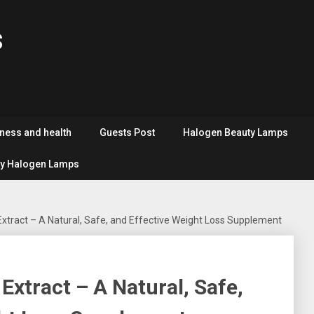
s
tness and health
Guests Post
Halogen Beauty Lamps
y Halogen Lamps
xtract – A Natural, Safe, and Effective Weight Loss Supplement
Extract – A Natural, Safe,