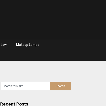
Law
Makeup Lamps
Recent Posts