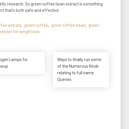
ntific research. So green coffee bean extract is something
nt that’s both safe and effective.
fee extract
,
green coffee
,
green coffee bean
,
green
xtract for weight loss
ogen Lamps for
Ways to finally run some
keup
of the Numerous Kinds
relating to full name
Queries