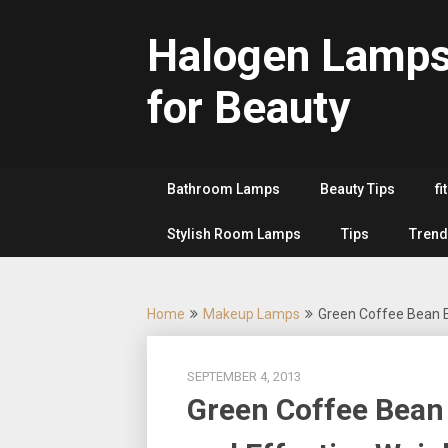
Skip
to
Halogen Lamp
content
for Beauty
Bathroom Lamps
Beauty Tips
fi
Stylish Room Lamps
Tips
Trend
Home
Makeup Lamps
Green Coffee Bean E
SEPTEMBER 4, 2013
Green Coffee Bean 