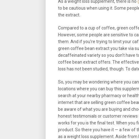
As a weight loss supplement, there is no
to be cautious when using it. Some peopl
the extract.
Compared to a cup of coffee, green coff
However, some people are sensitive to c
them. And if you’re trying to limit your c
green coffee bean extract you take via s
decaffeinated variety so you don’t have 
coffee bean extract offers. The effectiv
loss has not been studied, though. To dat
So, you may be wondering where you can f
locations where you can buy this supplement
search at your nearby pharmacy or health f
internet that are selling green coffee bean
be aware of what you are buying and choo
honest testimonials or customer reviews r
works for you is the final test. When you f
product. So there you have it — a few of 
as a weight loss supplement. Aside from 