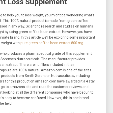
ght Loss Supplement
g to help you to lose weight, you might be wondering what’s
t. This 100% natural product is made from green coffee
ssed in any way. Scientific research and studies on humans
eight by using green coffee bean extract. However, you have
timate brand. In this article we’ll be exploring some important
se weight with
pure green coffee bean extract 800 mg
.
r who produces a pharmaceutical grade of this supplement.
h Sorensen Nutraceuticals. The manufacturer provides
 extract. There are no fillers included in their
 capsule are 100% natural. Amazon.com is one of the sites
 products from Smith Sorensen Nutraceuticals, including
rs for this product on amazon.com have awarded it a 4 star
an go to amazon’s site and read the customer reviews and
t looking at all the different companies who have begun to
t’s easy to become confused. However, this is one brand
he field.