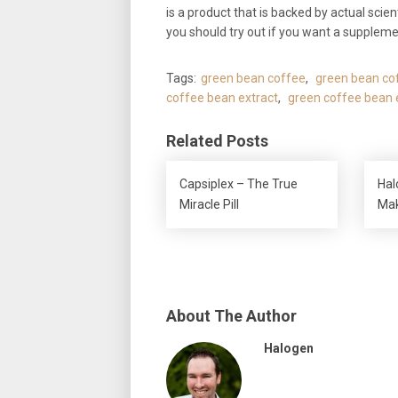
is a product that is backed by actual scie
you should try out if you want a suppleme
Tags:
green bean coffee
,
green bean cof
coffee bean extract
,
green coffee bean e
Related Posts
Capsiplex – The True
Hal
Miracle Pill
Ma
About The Author
Halogen