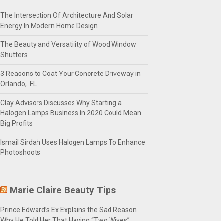
The Intersection Of Architecture And Solar
Energy In Modern Home Design
The Beauty and Versatility of Wood Window
Shutters
3 Reasons to Coat Your Concrete Driveway in
Orlando, FL
Clay Advisors Discusses Why Starting a
Halogen Lamps Business in 2020 Could Mean
Big Profits
Ismail Sirdah Uses Halogen Lamps To Enhance
Photoshoots
Marie Claire Beauty Tips
Prince Edward’s Ex Explains the Sad Reason
Why He Told Her That Having “Two Wives”