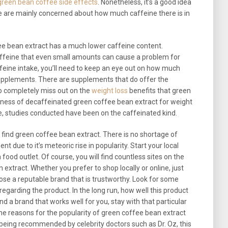
green bean coffee side effects
. Nonetheless, it’s a good idea
e are mainly concerned about how much caffeine there is in
ee bean extract has a much lower caffeine content.
affeine that even small amounts can cause a problem for
affeine intake, you’ll need to keep an eye out on how much
upplements. There are supplements that do offer the
to completely miss out on the
weight loss
benefits that green
eness of decaffeinated green coffee bean extract for weight
e, studies conducted have been on the caffeinated kind.
ind green coffee bean extract. There is no shortage of
 due to it’s meteoric rise in popularity. Start your local
ood outlet. Of course, you will find countless sites on the
 extract. Whether you prefer to shop locally or online, just
se a reputable brand that is trustworthy. Look for some
egarding the product. In the long run, how well this product
ind a brand that works well for you, stay with that particular
the reasons for the popularity of green coffee bean extract
being recommended by celebrity doctors such as Dr. Oz, this