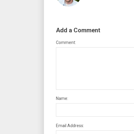
Add a Comment
Comment:
Name:
Email Address: