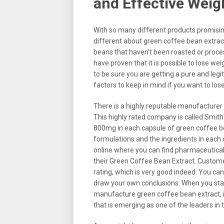
and Effective Wei
With so many different products promisin
different about green coffee bean extrac
beans that haven’t been roasted or proce
have proven that it is possible to lose w
to be sure you are getting a pure and legi
factors to keep in mind if you want to lo
There is a highly reputable manufacture
This highly rated company is called Smit
800mg in each capsule of green coffee bean
formulations and the ingredients in each
online where you can find pharmaceutical
their Green Coffee Bean Extract. Custome
rating, which is very good indeed. You c
draw your own conclusions. When you star
manufacture green coffee bean extract, i
that is emerging as one of the leaders in t