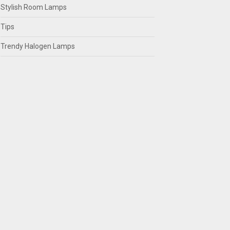
Stylish Room Lamps
Tips
Trendy Halogen Lamps