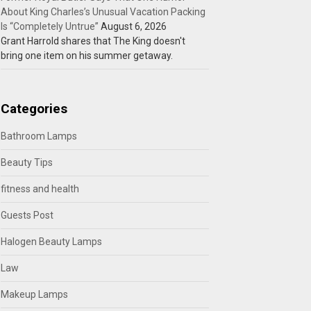
About King Charles’s Unusual Vacation Packing
Is “Completely Untrue”
August 6, 2026
Grant Harrold shares that The King doesn't
bring one item on his summer getaway.
Categories
Bathroom Lamps
Beauty Tips
fitness and health
Guests Post
Halogen Beauty Lamps
Law
Makeup Lamps