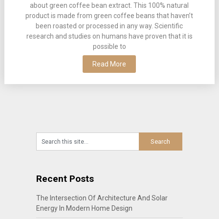
about green coffee bean extract. This 100% natural
product is made from green coffee beans that haven’t
been roasted or processed in any way. Scientific
research and studies on humans have proven that it is
possible to
Read More
Recent Posts
The Intersection Of Architecture And Solar
Energy In Modern Home Design