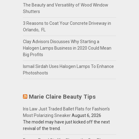
The Beauty and Versatility of Wood Window
Shutters
3 Reasons to Coat Your Concrete Driveway in
Orlando, FL
Clay Advisors Discusses Why Starting a
Halogen Lamps Business in 2020 Could Mean
Big Profits
Ismail Sirdah Uses Halogen Lamps To Enhance
Photoshoots
Marie Claire Beauty Tips
Iris Law Just Traded Ballet Flats for Fashion's
Most Polarizing Sneaker
August 6, 2026
The model may have just kicked off the next
revival of the trend.