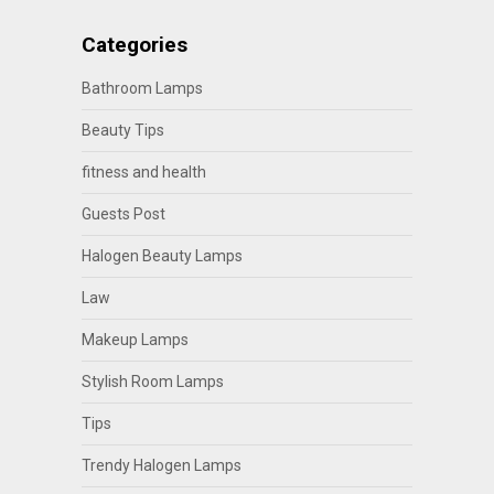
Categories
Bathroom Lamps
Beauty Tips
fitness and health
Guests Post
Halogen Beauty Lamps
Law
Makeup Lamps
Stylish Room Lamps
Tips
Trendy Halogen Lamps