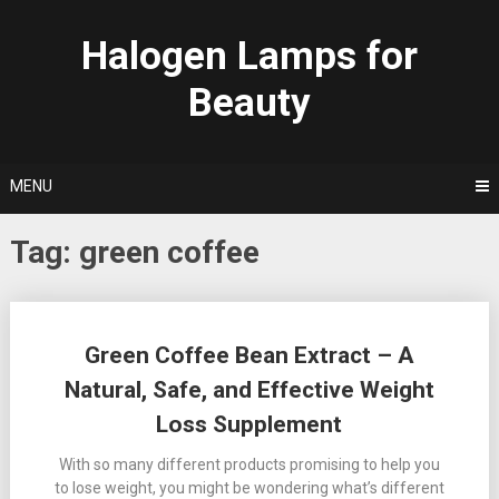
Skip
to
Halogen Lamps for
content
Beauty
MENU
Tag:
green coffee
Posts
Green Coffee Bean Extract – A
navigation
Natural, Safe, and Effective Weight
Loss Supplement
With so many different products promising to help you
to lose weight, you might be wondering what’s different