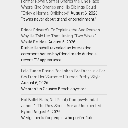
Former Royal Staffer Shares the One Place
Where King Charles and His Siblings Could
“Enjoy a Normal Childhood”
August 6, 2026
“It was never about grand entertainment.”
Prince Edward’s Ex Explains the Sad Reason
Why He Told Her That Having “Two Wives”
Would Be Ideal
August 6, 2026
Ruthie Henshall revealed an interesting
comment her ex-boyfriend made during a
recent TV appearance.
Lola Tung's Daring Peekaboo-Bra Dress Is a Far
Cry From Her 'Summer I Turned Pretty' Style
August 6, 2026
We aren't in Cousins Beach anymore.
Not Ballet Flats, Not Pointy Pumps—Kendall
Jenner's The Row Shoes Are an Unexpected
Hybrid
August 6, 2026
Wedge heels for people who prefer flats.