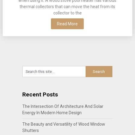
when using it. A wood stove pool heater has various
thermal collectors that can move the heat from its
collector to the
Read More
Recent Posts
The Intersection Of Architecture And Solar
Energy In Modern Home Design
The Beauty and Versatility of Wood Window
Shutters