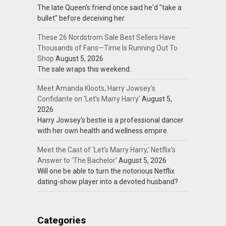
The late Queen's friend once said he'd "take a
bullet" before deceiving her.
These 26 Nordstrom Sale Best Sellers Have
Thousands of Fans—Time Is Running Out To
Shop
August 5, 2026
The sale wraps this weekend.
Meet Amanda Kloots, Harry Jowsey's
Confidante on 'Let’s Marry Harry'
August 5,
2026
Harry Jowsey's bestie is a professional dancer
with her own health and wellness empire.
Meet the Cast of 'Let's Marry Harry,' Netflix's
Answer to 'The Bachelor'
August 5, 2026
Will one be able to turn the notorious Netflix
dating-show player into a devoted husband?
Categories