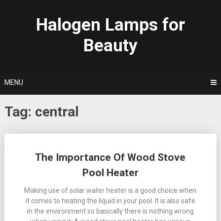
Skip
to
Halogen Lamps for
content
Beauty
MENU
Tag:
central
Posts
The Importance Of Wood Stove
navigation
Pool Heater
Making use of solar water heater is a good choice when
it comes to heating the liquid in your pool. It is also safe
in the environment so basically there is nothing wrong