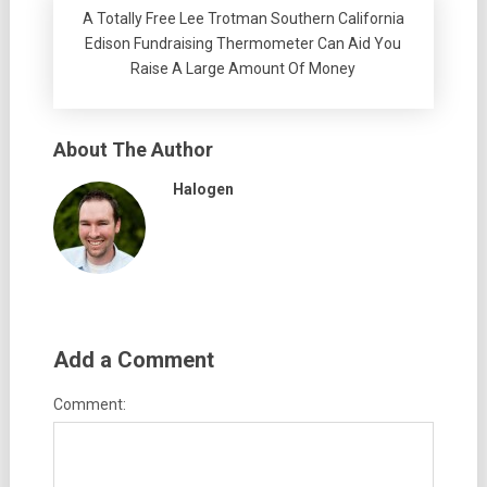
A Totally Free Lee Trotman Southern California
Edison Fundraising Thermometer Can Aid You
Raise A Large Amount Of Money
About The Author
Halogen
Add a Comment
Comment: