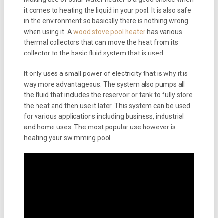
it comes to heating the liquid in your pool. It is also safe
in the environment so basically there is nothing wrong
when using it. A
wood stove pool heater
has various
thermal collectors that can move the heat from its
collector to the basic fluid system that is used.
It only uses a small power of electricity that is why it is
way more advantageous. The system also pumps all
the fluid that includes the reservoir or tank to fully store
the heat and then use it later. This system can be used
for various applications including business, industrial
and home uses. The most popular use however is
heating your swimming pool.