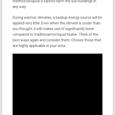
method because it cannot harm the surroundings in
any way.
During warmer climates, a backup energy source will be
applied very little. Even when the climate is cooler than
you thought, it still makes use of significantly lower
compared to traditional hot liquid heater. Think of the
best ways again and consider them. Choose those that
are highly applicable in your area.