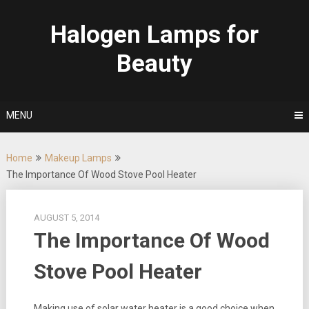
Skip
to
Halogen Lamps for
content
Beauty
MENU
Home
Makeup Lamps
The Importance Of Wood Stove Pool Heater
AUGUST 5, 2014
The Importance Of Wood
Stove Pool Heater
Making use of solar water heater is a good choice when