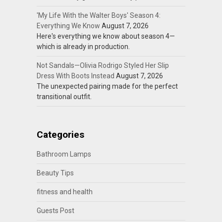
'My Life With the Walter Boys' Season 4:
Everything We Know
August 7, 2026
Here's everything we know about season 4—
which is already in production.
Not Sandals—Olivia Rodrigo Styled Her Slip
Dress With Boots Instead
August 7, 2026
The unexpected pairing made for the perfect
transitional outfit.
Categories
Bathroom Lamps
Beauty Tips
fitness and health
Guests Post