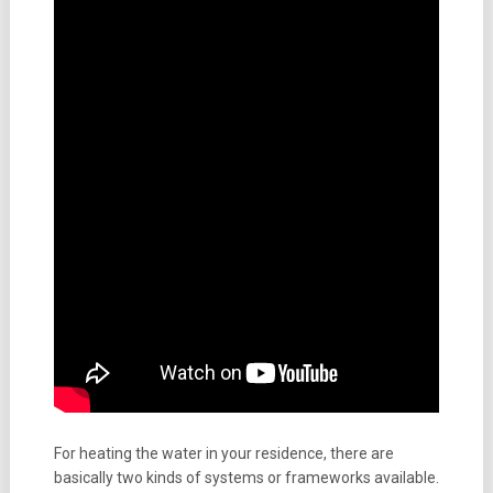
For heating the water in your residence, there are
basically two kinds of systems or frameworks available.