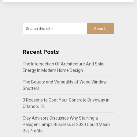
Recent Posts
The Intersection Of Architecture And Solar
Energy In Modern Home Design
The Beauty and Versatility of Wood Window
Shutters
3 Reasons to Coat Your Concrete Driveway in
Orlando, FL
Clay Advisors Discusses Why Starting a
Halogen Lamps Business in 2020 Could Mean
Big Profits