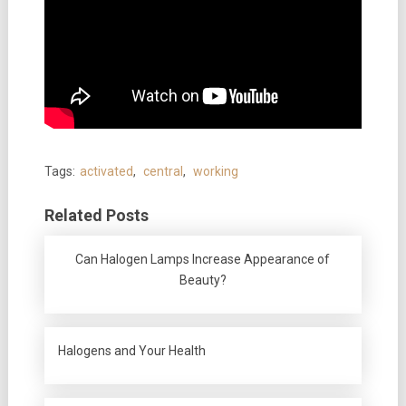
Tags:
activated
,
central
,
working
Related Posts
Can Halogen Lamps Increase Appearance of
Beauty?
Halogens and Your Health