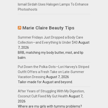
Ismail Sirdah Uses Halogen Lamps To Enhance
Photoshoots
Marie Claire Beauty Tips
Summer Fridays Just Dropped a Body Care
Collection—and Everything Is Under $40
August
7, 2026
BRB, matching my body butter, mist, and lip
balm.
Put Down the Polka-Dots—Lori Harvey's Striped
Outfit Offers a Fresh Take on Late-Summer
Vacation Dressing
August 7, 2026
Tailor-made for August and beyond.
After Years of Struggling With My Digestion,
Coconut Cult Fixed My Gut Health
August 7,
2026
Where are my girls with tummy problems?