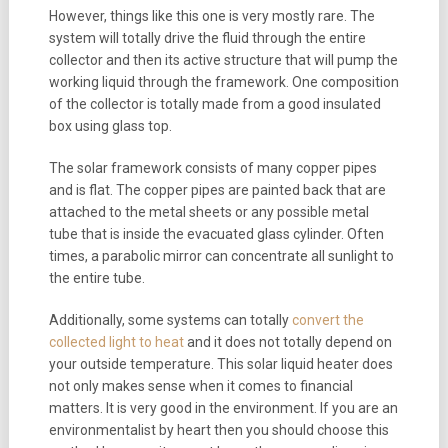
However, things like this one is very mostly rare. The
system will totally drive the fluid through the entire
collector and then its active structure that will pump the
working liquid through the framework. One composition
of the collector is totally made from a good insulated
box using glass top.
The solar framework consists of many copper pipes
and is flat. The copper pipes are painted back that are
attached to the metal sheets or any possible metal
tube that is inside the evacuated glass cylinder. Often
times, a parabolic mirror can concentrate all sunlight to
the entire tube.
Additionally, some systems can totally
convert the
collected light to heat
and it does not totally depend on
your outside temperature. This solar liquid heater does
not only makes sense when it comes to financial
matters. It is very good in the environment. If you are an
environmentalist by heart then you should choose this