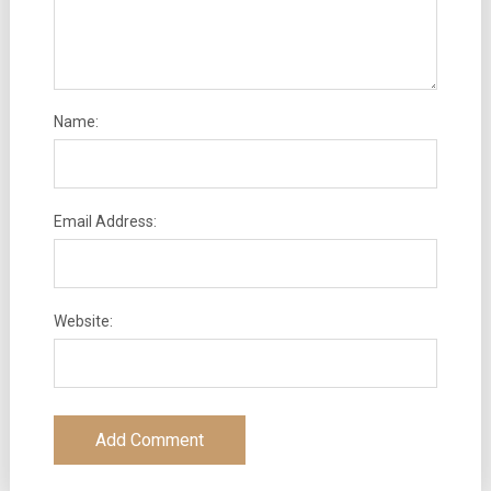
Name:
Email Address:
Website: