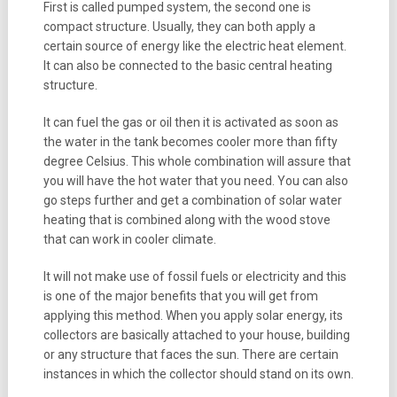
First is called pumped system, the second one is
compact structure. Usually, they can both apply a
certain source of energy like the electric heat element.
It can also be connected to the basic central heating
structure.
It can fuel the gas or oil then it is activated as soon as
the water in the tank becomes cooler more than fifty
degree Celsius. This whole combination will assure that
you will have the hot water that you need. You can also
go steps further and get a combination of solar water
heating that is combined along with the wood stove
that can work in cooler climate.
It will not make use of fossil fuels or electricity and this
is one of the major benefits that you will get from
applying this method. When you apply solar energy, its
collectors are basically attached to your house, building
or any structure that faces the sun. There are certain
instances in which the collector should stand on its own.